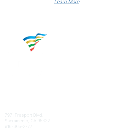
Learn More
Contact
7971 Freeport Blvd.
Sacramento, CA 95832
916-665-2777