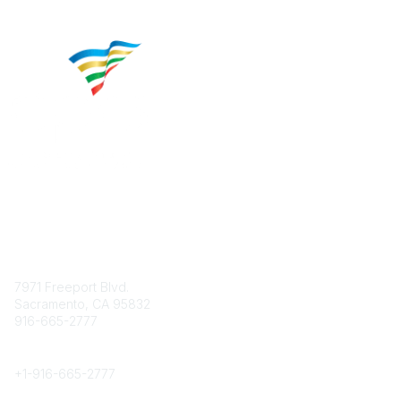
Contact
7971 Freeport Blvd.
Sacramento, CA 95832
916-665-2777
Phone
+1-
916-665-2777