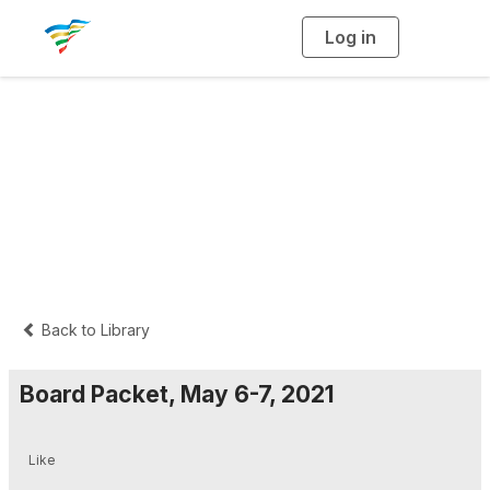
Log in
T
o
g
g
l
e
n
External Documents
a
v
i
Folder
g
a
t
i
o
n
Back to Library
Board Packet, May 6-7, 2021
Like