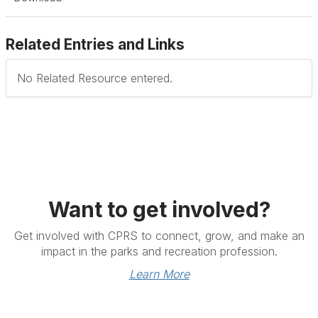
Related Entries and Links
No Related Resource entered.
Want to get involved?
Get involved with CPRS to connect, grow, and make an
impact in the parks and recreation profession.
Learn More