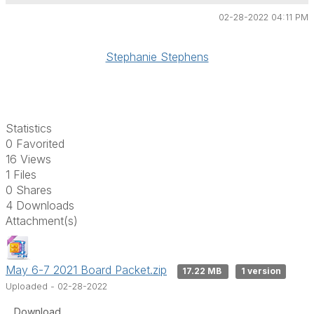
02-28-2022 04:11 PM
Stephanie Stephens
Statistics
0 Favorited
16 Views
1 Files
0 Shares
4 Downloads
Attachment(s)
May 6-7 2021 Board Packet.zip
17.22 MB
1 version
Uploaded - 02-28-2022
Download