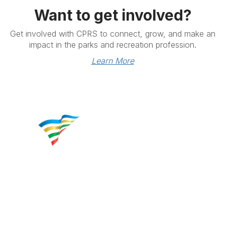
Want to get involved?
Get involved with CPRS to connect, grow, and make an
impact in the parks and recreation profession.
Learn More