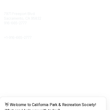
Contact
7971 Freeport Blvd.
Sacramento, CA 95832
916-665-2777
Phone
+1-
916-665-2777
Popular Links
About CPRS
Education
Career Center
Community Links
Networking
Membership
My CPRS
Calendar
Legal
Terms of Use