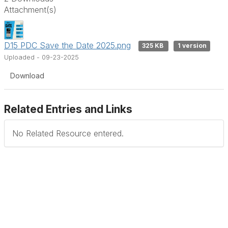
Attachment(s)
D15 PDC Save the Date 2025.png
325 KB
1 version
Uploaded - 09-23-2025
Download
Related Entries and Links
No Related Resource entered.