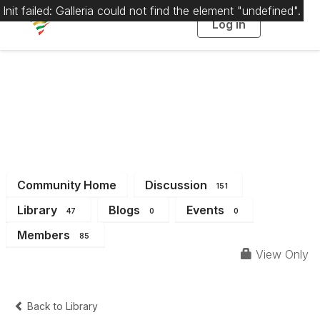
Init failed: Galleria could not find the element "undefined".
Log in
T
o
g
g
l
e
n
a
District 15
v
i
g
a
t
i
o
n
Community Home
Discussion
151
Library
Blogs
Events
47
0
0
Members
85
View Only
Back to Library