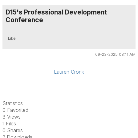
D15's Professional Development
Conference
Like
09-23-2025 08:11 AM
Lauren Cronk
Statistics
0 Favorited
3 Views
1 Files
0 Shares
2 Downloads