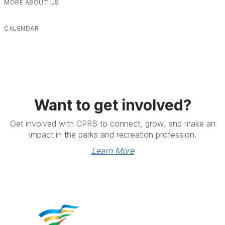
MORE ABOUT US
CALENDAR
Want to get involved?
Get involved with CPRS to connect, grow, and make an
impact in the parks and recreation profession.
Learn More