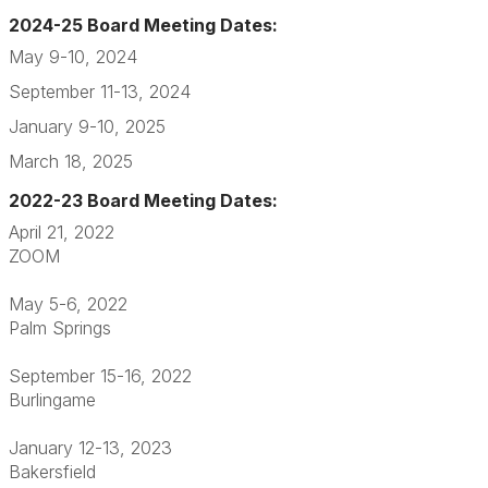
2024-25 Board Meeting Dates:
May 9-10, 2024
September 11-13, 2024
January 9-10, 2025
March 18, 2025
2022-23 Board Meeting Dates:
April 21, 2022
ZOOM
May 5-6, 2022
Palm Springs
September 15-16, 2022
Burlingame
January 12-13, 2023
Bakersfield