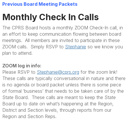
Previous Board Meeting Packets
Monthly Check In Calls
The CPRS Board hosts a monthly ZOOM Check-In call, in
an effort to keep communication flowing between board
meetings. All members are invited to participate in these
ZOOM calls. Simply RSVP to
Stephanie
so we know you
plan to attend.
ZOOM log in info:
Please RSVP to
Stephanie@cprs.org
for the zoom link!
These calls are typically conversational in nature and there
is no agenda or board packet unless there is some piece
of formal ‘business’ that needs to be taken care of by the
State Board. These calls are meant to keep the State
Board up to date on what’s happening at the Region,
District and Section levels, through reports from our
Region and Section Reps.