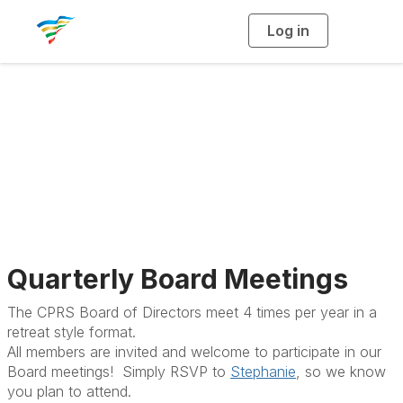
Log in
T
o
g
g
l
e
n
State Board
a
v
i
Meetings
g
a
t
i
o
n
Quarterly Board Meetings
The CPRS Board of Directors meet 4 times per year in a
retreat style format.
All members are invited and welcome to participate in our
Board meetings! Simply RSVP to
Stephanie
, so we know
you plan to attend.