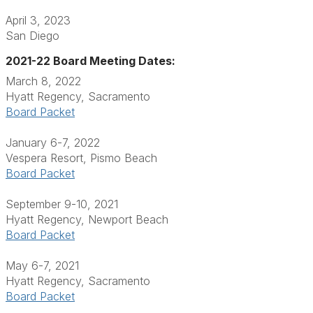
April 3, 2023
San Diego
2021-22 Board Meeting Dates:
March 8, 2022
Hyatt Regency, Sacramento
Board Packet
January 6-7, 2022
Vespera Resort, Pismo Beach
Board Packet
September 9-10, 2021
Hyatt Regency, Newport Beach
Board Packet
May 6-7, 2021
Hyatt Regency, Sacramento
Board Packet