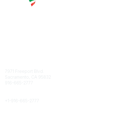
Contact
7971 Freeport Blvd.
Sacramento, CA 95832
916-665-2777
Phone
+1-
916-665-2777
Popular Links
About CPRS
Education
Career Center