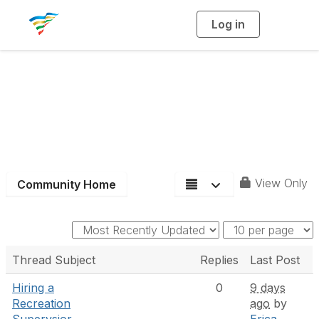
Log in
T
o
g
g
l
e
n
a
District 9
v
i
g
a
t
i
o
n
View Only
Community Home
Thread Subject
Replies
Last Post
Hiring a
0
9 days
Recreation
ago
by
Supervsior,
Erica