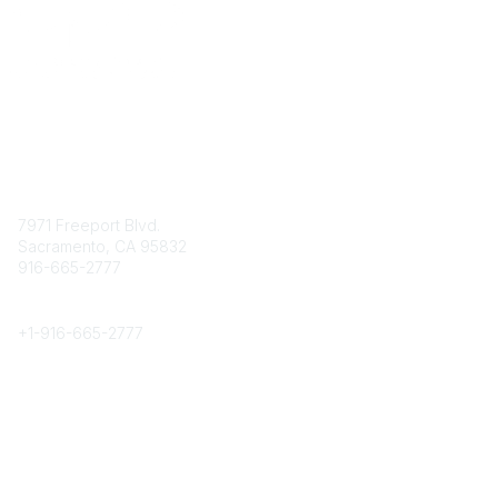
Contact
7971 Freeport Blvd.
Sacramento, CA 95832
916-665-2777
Phone
+1-
916-665-2777
Popular Links
About CPRS
Education
Career Center
Community Links