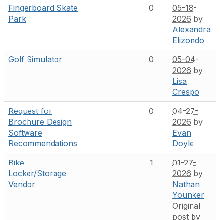
Fingerboard Skate
0
05-18-
Park
2026
by
Alexandra
Elizondo
Golf Simulator
0
05-04-
2026
by
Lisa
Crespo
Request for
0
04-27-
Brochure Design
2026
by
Software
Evan
Recommendations
Doyle
Bike
1
01-27-
Locker/Storage
2026
by
Vendor
Nathan
Younker
Original
post by