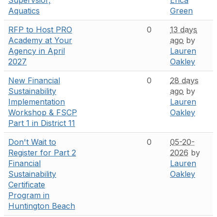
Aquatics
Green
RFP to Host PRO
0
13 days
Academy at Your
ago
by
Agency in April
Lauren
2027
Oakley
New Financial
0
28 days
Sustainability
ago
by
Implementation
Lauren
Workshop & FSCP
Oakley
Part 1 in District 11
Don't Wait to
0
05-20-
Register for Part 2
2026
by
Financial
Lauren
Sustainability
Oakley
Certificate
Program in
Huntington Beach