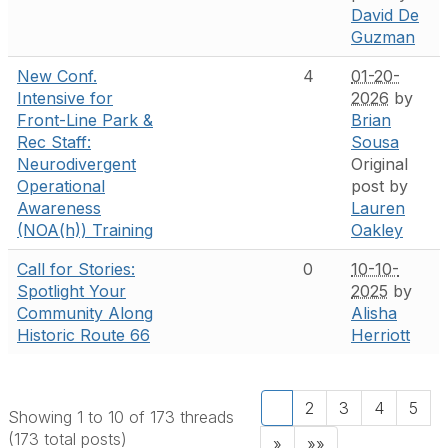
David De
Guzman
New Conf.
4
01-20-
Intensive for
2026
by
Front-Line Park &
Brian
Rec Staff:
Sousa
Neurodivergent
Original
Operational
post by
Awareness
Lauren
(NOA(h)) Training
Oakley
Call for Stories:
0
10-10-
Spotlight Your
2025
by
Community Along
Alisha
Historic Route 66
Herriott
1
2
3
4
5
Showing 1 to 10 of 173
threads
(173 total posts)
»
»»