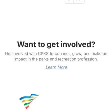
Want to get involved?
Get involved with CPRS to connect, grow, and make an
impact in the parks and recreation profession.
Learn More