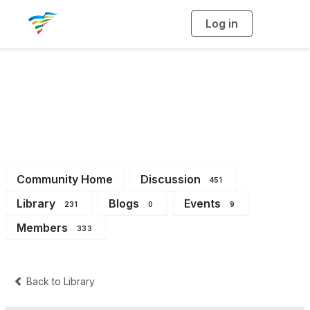
Log in
T
o
g
g
l
e
n
a
District 4
v
i
g
a
t
i
o
n
Community Home
Discussion
451
Library
Blogs
Events
231
0
9
Members
333
Back to Library