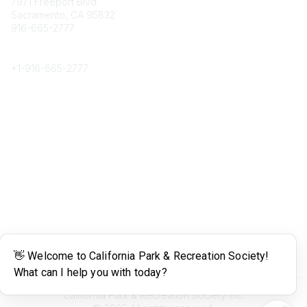
7971 Freeport Blvd.
Sacramento, CA 95832
916-665-2777
Phone
+1-
916-665-2777
Popular Links
About CPRS
Education
Career Center
Community Links
Networking
Membership
My CPRS
Calendar
Legal
Terms of Use
California Park & Recreation Society Inc.