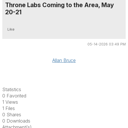
Throne Labs Coming to the Area, May
20-21
Like
05-14-2026 03:49 PM
Allan Bruce
Statistics
0 Favorited
1 Views
1 Files
0 Shares
0 Downloads
Attachment(s)