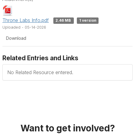
Throne Labs Info.pdf
2.46 MB
1 version
Uploaded - 05-14-2026
Download
Related Entries and Links
No Related Resource entered.
Want to get involved?