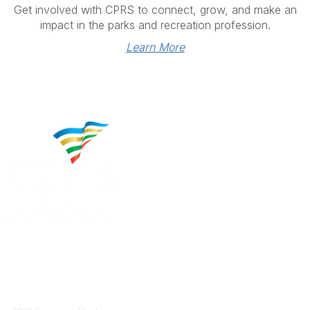
Get involved with CPRS to connect, grow, and make an
impact in the parks and recreation profession.
Learn More
Contact