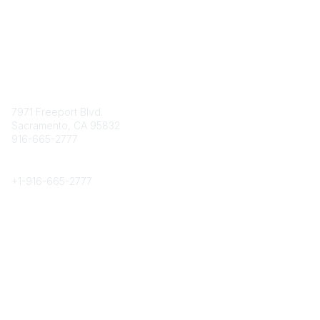
Contact
7971 Freeport Blvd.
Sacramento, CA 95832
916-665-2777
Phone
+1-
916-665-2777
Popular Links
About CPRS
Education
Career Center
Community Links
Networking
Membership
My CPRS