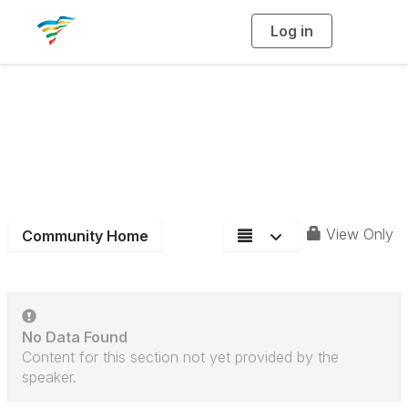
Log in
T
o
g
g
l
e
n
District 4
a
v
i
Community Blog
g
a
t
i
o
n
View Only
Community Home
No Data Found
Content for this section not yet provided by the
speaker.