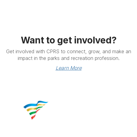
Want to get involved?
Get involved with CPRS to connect, grow, and make an
impact in the parks and recreation profession.
Learn More