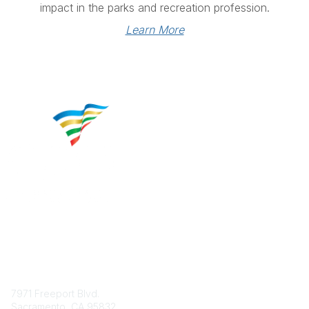
impact in the parks and recreation profession.
Learn More
Contact
7971 Freeport Blvd.
Sacramento, CA 95832