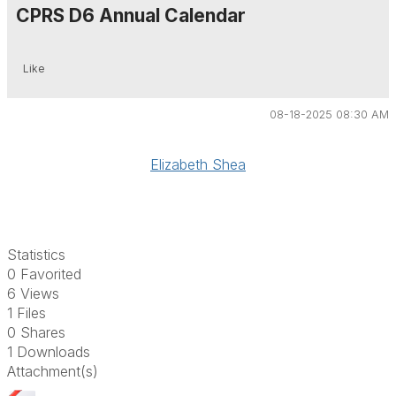
CPRS D6 Annual Calendar
Like
08-18-2025 08:30 AM
Elizabeth Shea
Statistics
0 Favorited
6 Views
1 Files
0 Shares
1 Downloads
Attachment(s)