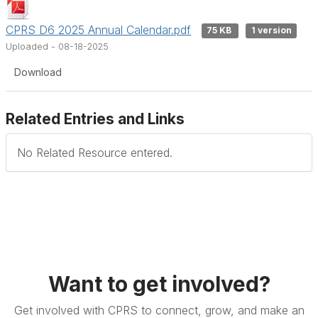
CPRS D6 2025 Annual Calendar.pdf
75 KB
1 version
Uploaded - 08-18-2025
Download
Related Entries and Links
No Related Resource entered.
Want to get involved?
Get involved with CPRS to connect, grow, and make an