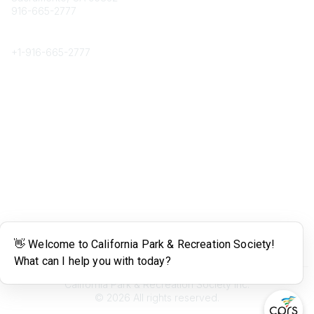
916-665-2777
Phone
+1-
916-665-2777
Popular Links
About CPRS
Education
Career Center
Community Links
Networking
Membership
My CPRS
Calendar
Legal
Terms of Use
California Park & Recreation Society Inc.
©
2026
All rights reserved.