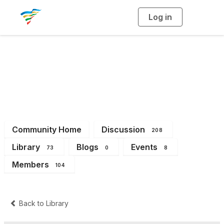
Log in
T
o
g
g
l
e
n
a
District 6
v
i
g
a
t
i
o
n
Community Home
Discussion
208
Library
Blogs
Events
73
0
8
Members
104
Back to Library