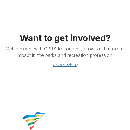
Want to get involved?
Get involved with CPRS to connect, grow, and make an
impact in the parks and recreation profession.
Learn More