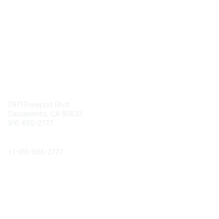
Contact
7971 Freeport Blvd.
Sacramento, CA 95832
916-665-2777
Phone
+1-
916-665-2777
Popular Links
About CPRS
Education
Career Center
Community Links