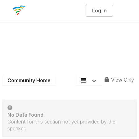
Log in
T
o
g
g
l
e
n
District 6
a
v
i
Community Blog
g
a
t
i
o
n
View Only
Community Home
No Data Found
Content for this section not yet provided by the
speaker.