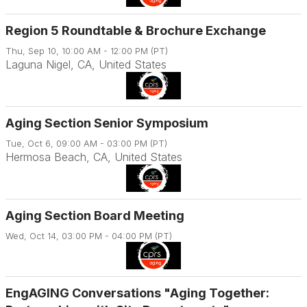
Region 5 Roundtable & Brochure Exchange
Thu, Sep 10, 10:00 AM - 12:00 PM (PT)
Laguna Nigel, CA, United States
Aging Section Senior Symposium
Tue, Oct 6, 09:00 AM - 03:00 PM (PT)
Hermosa Beach, CA, United States
Aging Section Board Meeting
Wed, Oct 14, 03:00 PM - 04:00 PM (PT)
EngAGING Conversations "Aging Together: