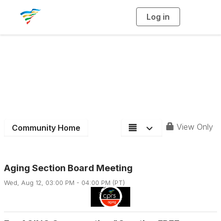
Log in
T
o
g
g
l
e
n
Aging Services &
a
v
i
Activities Section
g
a
t
i
o
n
View Only
Community Home
Aging Section Board Meeting
Wed, Aug 12, 03:00 PM - 04:00 PM (PT)