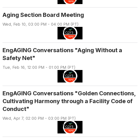
Aging Section Board Meeting
Wed, Feb 10, 03:00 PM - 04:00 PM (PT)
EngAGING Conversations "Aging Without a
Safety Net"
Tue, Feb 16, 12:00 PM - 01:00 PM (PT)
EngAGING Conversations "Golden Connections,
Cultivating Harmony through a Facility Code of
Conduct"
Wed, Apr 7, 02:00 PM - 03:00 PM (PT)