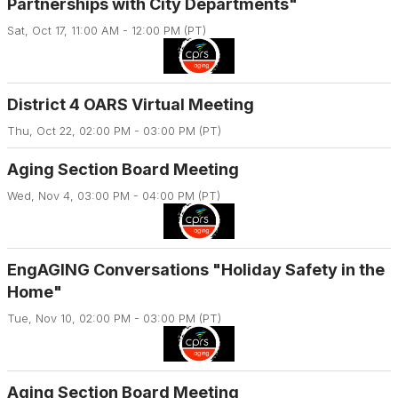
Partnerships with City Departments"
Sat, Oct 17, 11:00 AM - 12:00 PM (PT)
District 4 OARS Virtual Meeting
Thu, Oct 22, 02:00 PM - 03:00 PM (PT)
Aging Section Board Meeting
Wed, Nov 4, 03:00 PM - 04:00 PM (PT)
EngAGING Conversations "Holiday Safety in the
Home"
Tue, Nov 10, 02:00 PM - 03:00 PM (PT)
Aging Section Board Meeting