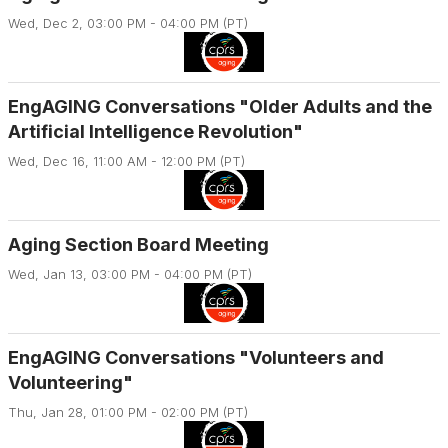
Wed, Dec 2, 03:00 PM - 04:00 PM (PT)
EngAGING Conversations "Older Adults and the
Artificial Intelligence Revolution"
Wed, Dec 16, 11:00 AM - 12:00 PM (PT)
Aging Section Board Meeting
Wed, Jan 13, 03:00 PM - 04:00 PM (PT)
EngAGING Conversations "Volunteers and
Volunteering"
Thu, Jan 28, 01:00 PM - 02:00 PM (PT)