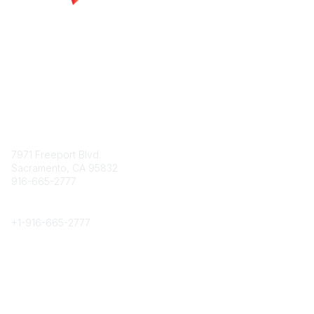
Contact
7971 Freeport Blvd.
Sacramento, CA 95832
916-665-2777
Phone
+1-
916-665-2777
Popular Links
About CPRS
Education
Career Center
Community Links