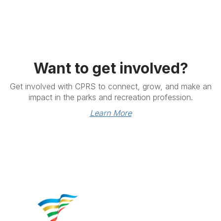
Want to get involved?
Get involved with CPRS to connect, grow, and make an
impact in the parks and recreation profession.
Learn More