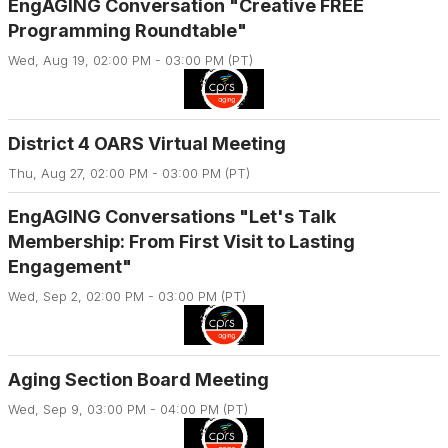
EngAGING Conversation "Creative FREE
Programming Roundtable"
Wed, Aug 19, 02:00 PM - 03:00 PM (PT)
District 4 OARS Virtual Meeting
Thu, Aug 27, 02:00 PM - 03:00 PM (PT)
EngAGING Conversations "Let's Talk
Membership: From First Visit to Lasting
Engagement"
Wed, Sep 2, 02:00 PM - 03:00 PM (PT)
Aging Section Board Meeting
Wed, Sep 9, 03:00 PM - 04:00 PM (PT)