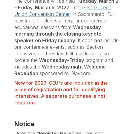
The conference will be held
Tuesday, March 2
– Friday, March 5, 2027
, at the
Safe Credit
Union Convention Center
in Sacramento. Full
registration includes all regular conference
educational sessions from
Wednesday
morning through the closing keynote
speaker on Friday midday
. It does
not
include
pre-conference events, such as Section
Intensives on Tuesday. Full registration also
covers the
Wednesday–Friday
program and
includes the
Wednesday night Welcome
Reception
sponsored by Playcore.
New for 2027: CEU's are included in the
price of registration and for qualifying
intensives. A separate purchase is not
required.
Notice
Using the
“Register Here”
link, you can