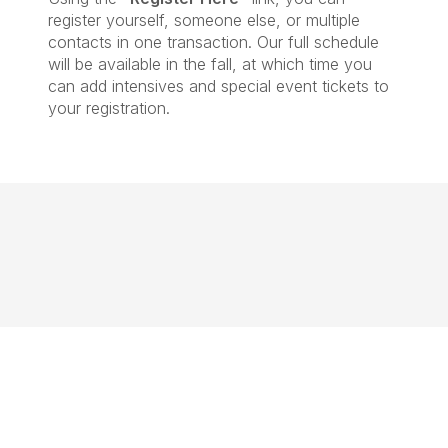
register yourself, someone else, or multiple
contacts in one transaction. Our full schedule
will be available in the fall, at which time you
can add intensives and special event tickets to
your registration.