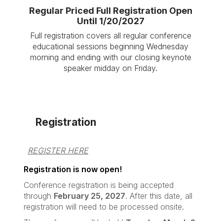
Regular Priced Full Registration Open
Until 1/20/2027
Full registration covers all regular conference
educational sessions beginning Wednesday
morning and ending with our closing keynote
speaker midday on Friday.
Registration
REGISTER HERE
Registration is now open!
Conference registration is being accepted
through
February 25, 2027
. After this date, all
registration will need to be processed onsite.