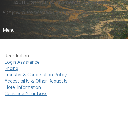
1400 J Street, Sacramento, CA 95814
Early Bird Registration is Open Now!
Menu
Home
Registration
Register Here!
Login Assistance
Pricing
Registration FAQs
Transfer & Cancellation Policy
More Details
Accessibility & Other Requests
Hotel Information
Convince Your Boss