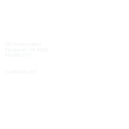
Contact
7971 Freeport Blvd.
Sacramento, CA 95832
916-665-2777
Phone
+1-
916-665-2777
Popular Links
About CPRS
Education
Career Center
Community Links
Networking
Membership
My CPRS