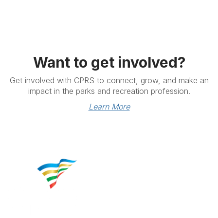
Want to get involved?
Get involved with CPRS to connect, grow, and make an
impact in the parks and recreation profession.
Learn More