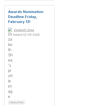
Awards Nomination
Deadline Friday,
February 13!
Elizabeth Shea
Added 02-09-2026
Library Entry