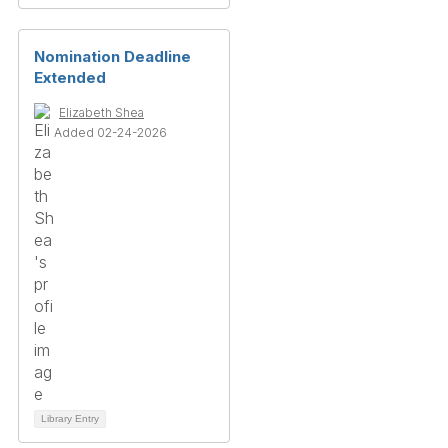
Nomination Deadline
Extended
Elizabeth Shea
Added 02-24-2026
Library Entry