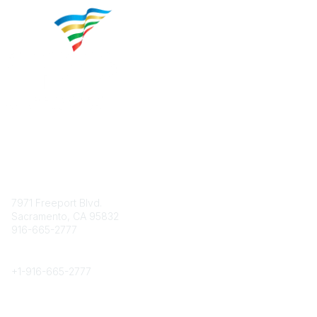
Contact
7971 Freeport Blvd.
Sacramento, CA 95832
916-665-2777
Phone
+1-
916-665-2777
Popular Links
About CPRS