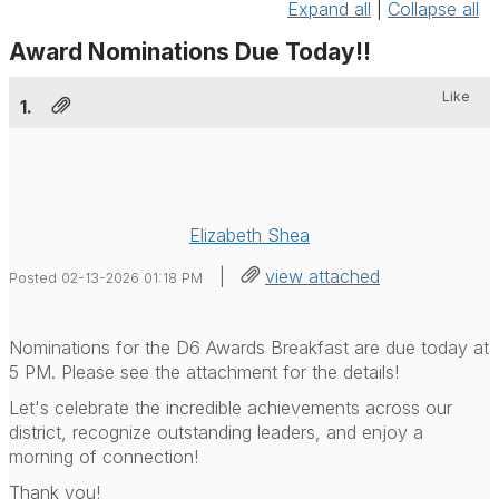
Expand all
|
Collapse all
Award Nominations Due Today!!
Like
1.
Elizabeth Shea
|
view attached
Posted 02-13-2026 01:18 PM
Nominations for the D6 Awards Breakfast are due today at
5 PM. Please see the attachment for the details!
Let's celebrate the incredible achievements across our
district, recognize outstanding leaders, and enjoy a
morning of connection!
Thank you!