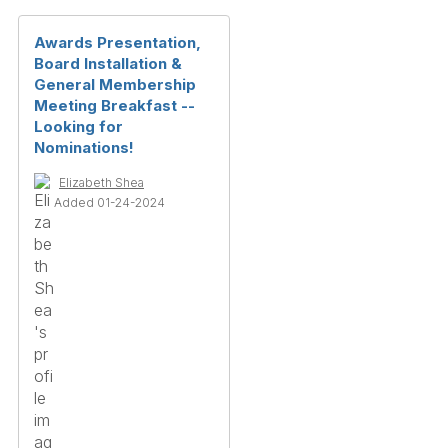
Awards Presentation,
Board Installation &
General Membership
Meeting Breakfast --
Looking for
Nominations!
Elizabeth Shea
Added 01-24-2024