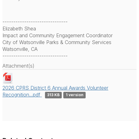
------------------------------
Elizabeth Shea
Impact and Community Engagement Coordinator
City of Watsonville Parks & Community Services
Watsonville, CA
------------------------------
Attachment(s)
2026 CPRS District 6 Annual Awards Volunteer
Recognition...pdf
313 KB
1 version