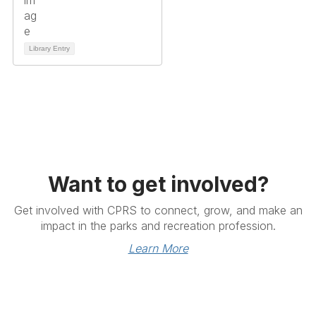
Library Entry
Want to get involved?
Get involved with CPRS to connect, grow, and make an
impact in the parks and recreation profession.
Learn More