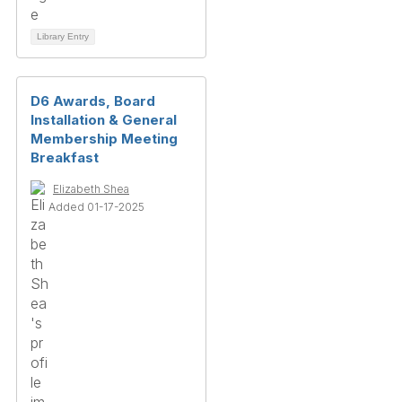
Library Entry
D6 Awards, Board
Installation & General
Membership Meeting
Breakfast
Elizabeth Shea
Added 01-17-2025