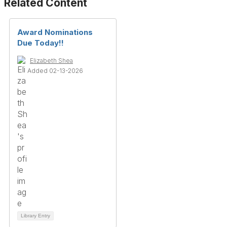
Related Content
Award Nominations
Due Today!!
Elizabeth Shea
Added 02-13-2026
Library Entry