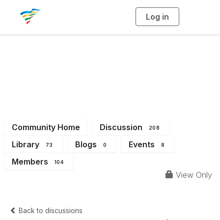
Log in
T
o
g
g
l
e
n
a
District 6
v
i
g
a
t
i
o
n
Community Home
Discussion
208
Library
Blogs
Events
73
0
8
Members
104
View Only
Back to discussions