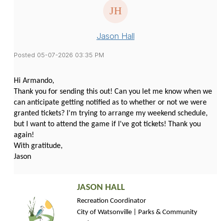
Jason Hall
Posted 05-07-2026 03:35 PM
Hi Armando,
Thank you for sending this out! Can you let me know when we
can anticipate getting notified as to whether or not we were
granted tickets? I'm trying to arrange my weekend schedule,
but I want to attend the game if I've got tickets! Thank you
again!
With gratitude,
Jason
JASON HALL
Recreation Coordinator 
City of Watsonville | Parks & Community 