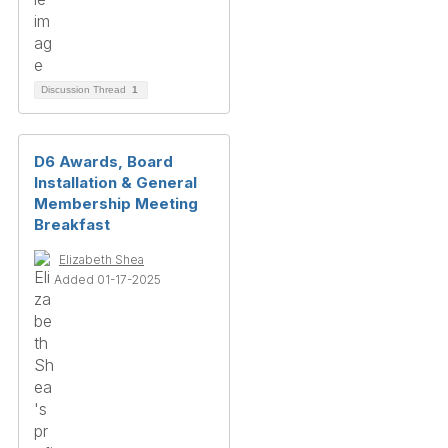
Discussion Thread
1
D6 Awards, Board
Installation & General
Membership Meeting
Breakfast
Elizabeth Shea
Added 01-17-2025