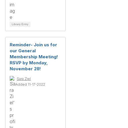
Library Entry
Reminder- Join us for
our General
Membership Meeting!
RSVP by Monday,
November 28!
Sara Ziel
Added 11-17-2022