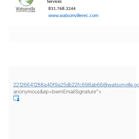
Services 
831.768.3244 
www.watsonvillerec.com
22126641288a40f9a25db22fc698ab66@watsonville.g
anonymous&ep=bwmEmailSignature">