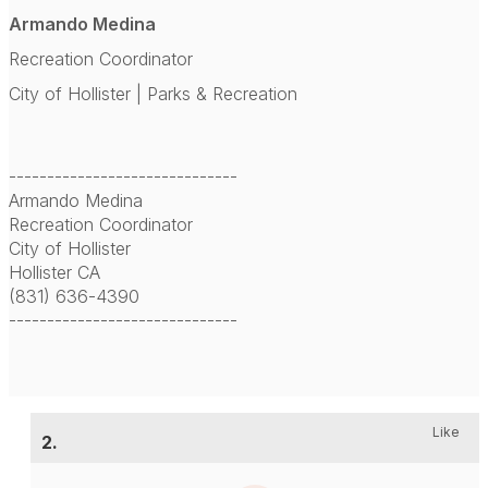
Armando Medina
Recreation Coordinator
City of Hollister | Parks & Recreation
------------------------------
Armando Medina
Recreation Coordinator
City of Hollister
Hollister CA
(831) 636-4390
------------------------------
Like
2.