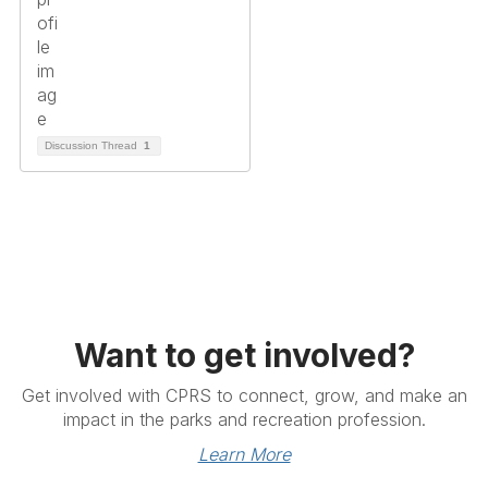
Discussion Thread
1
Want to get involved?
Get involved with CPRS to connect, grow, and make an
impact in the parks and recreation profession.
Learn More