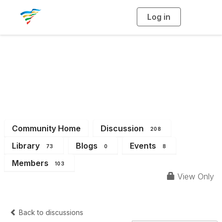
Log in
T
o
g
g
l
e
n
a
District 6
v
i
g
a
t
i
o
n
Community Home
Discussion
208
Library
Blogs
Events
73
0
8
Members
103
View Only
Back to discussions