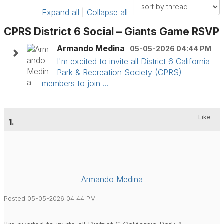
Expand all
|
Collapse all
CPRS District 6 Social – Giants Game RSVP
Armando Medina
05-05-2026 04:44 PM
I'm excited to invite all District 6 California
Park & Recreation Society (CPRS)
members to join ...
Like
1.
Armando Medina
Posted 05-05-2026 04:44 PM