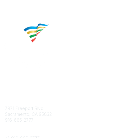
Contact
7971 Freeport Blvd.
Sacramento, CA 95832
916-665-2777
Phone