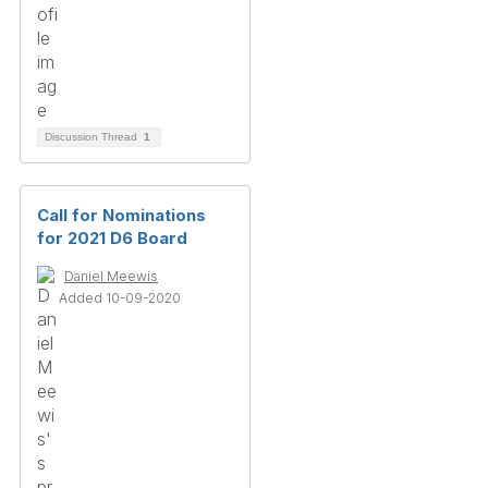
Discussion Thread
1
Call for Nominations
for 2021 D6 Board
Daniel Meewis
Added 10-09-2020