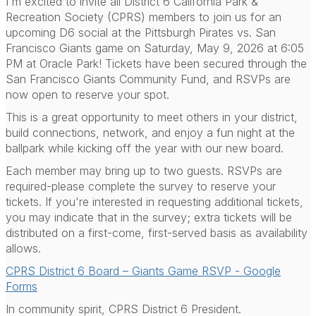
I'm excited to invite all District 6 California Park &
Recreation Society (CPRS) members to join us for an
upcoming D6 social at the Pittsburgh Pirates vs. San
Francisco Giants game on Saturday, May 9, 2026 at 6:05
PM at Oracle Park! Tickets have been secured through the
San Francisco Giants Community Fund, and RSVPs are
now open to reserve your spot.
This is a great opportunity to meet others in your district,
build connections, network, and enjoy a fun night at the
ballpark while kicking off the year with our new board.
Each member may bring up to two guests. RSVPs are
required-please complete the survey to reserve your
tickets. If you're interested in requesting additional tickets,
you may indicate that in the survey; extra tickets will be
distributed on a first-come, first-served basis as availability
allows.
CPRS District 6 Board – Giants Game RSVP - Google
Forms
In community spirit, CPRS District 6 President.