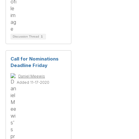
Discussion Thread
1
Call for Nominations
Deadline Friday
Daniel Meewis
Added 11-17-2020