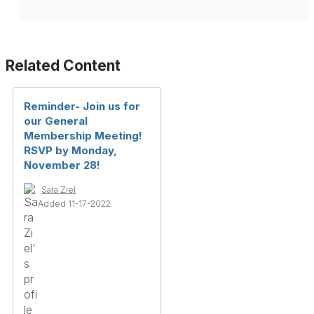
Related Content
Reminder- Join us for
our General
Membership Meeting!
RSVP by Monday,
November 28!
Sara Ziel
Added 11-17-2022