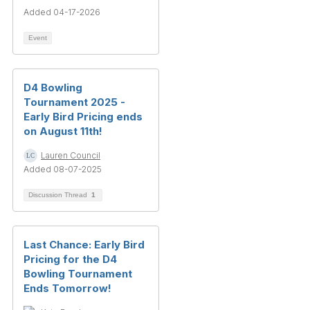
Added 04-17-2026
Event
D4 Bowling
Tournament 2025 -
Early Bird Pricing ends
on August 11th!
Lauren Council
Added 08-07-2025
Discussion Thread
1
Last Chance: Early Bird
Pricing for the D4
Bowling Tournament
Ends Tomorrow!