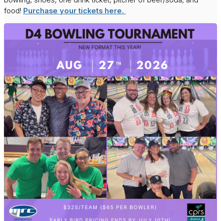
food!
Purchase your tickets here.