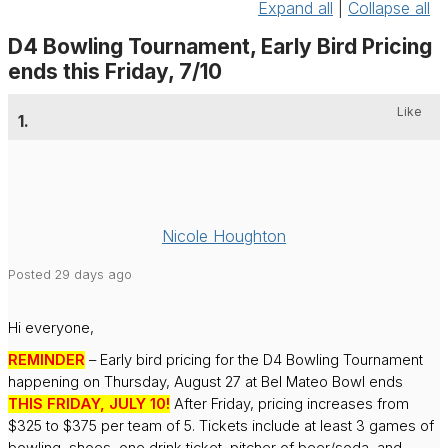
Expand all
|
Collapse all
D4 Bowling Tournament, Early Bird Pricing
ends this Friday, 7/10
Like
1.
Nicole Houghton
Posted 29 days ago
Hi everyone,
REMINDER
– Early bird pricing for the D4 Bowling Tournament
happening on Thursday, August 27 at Bel Mateo Bowl ends
THIS FRIDAY, JULY 10!
After Friday, pricing increases from
$325 to $375 per team of 5. Tickets include at least 3 games of
bowling, shoes, one drink ticket, pitcher of beer/soda, and