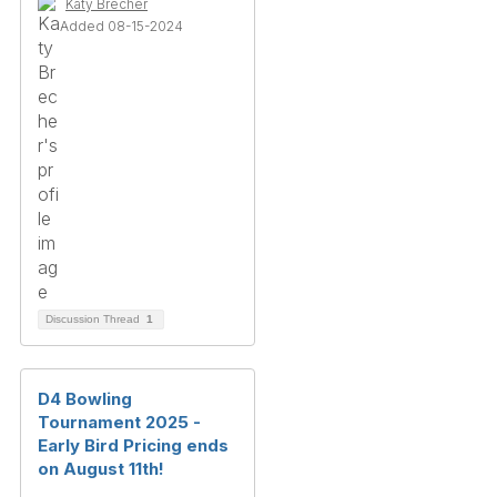
Katy Brecher
Added 08-15-2024
Discussion Thread
1
D4 Bowling
Tournament 2025 -
Early Bird Pricing ends
on August 11th!