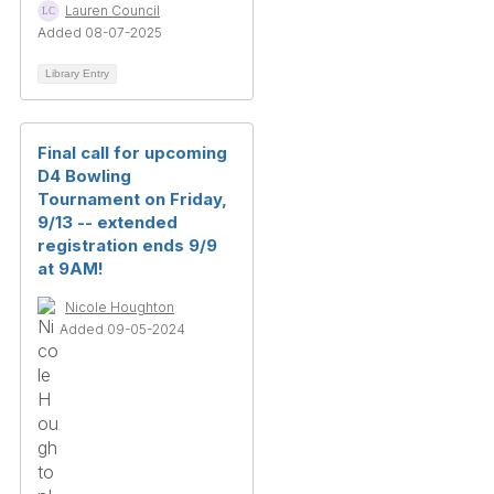
Lauren Council
Added 08-07-2025
Library Entry
Final call for upcoming
D4 Bowling
Tournament on Friday,
9/13 -- extended
registration ends 9/9
at 9AM!
Nicole Houghton
Added 09-05-2024