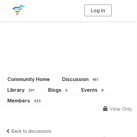
Log in
T
o
g
g
l
e
n
a
District 4
v
i
g
a
t
i
o
n
Community Home
Discussion
451
Library
Blogs
Events
231
0
9
Members
333
View Only
Back to discussions