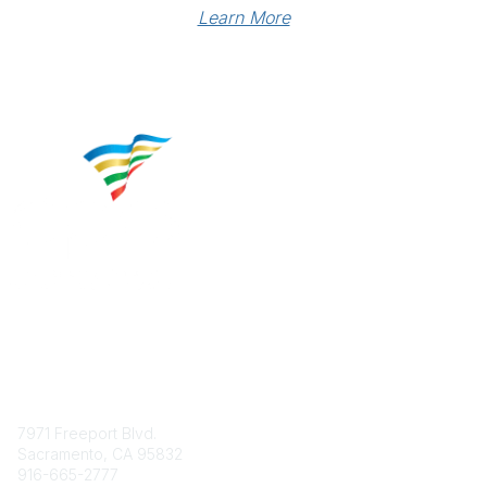
Learn More
Contact
7971 Freeport Blvd.
Sacramento, CA 95832
916-665-2777