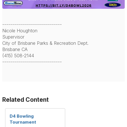
------------------------------
Nicole Houghton
Supervisor
City of Brisbane Parks & Recreation Dept.
Brisbane CA
(415) 508-2144
------------------------------
Related Content
D4 Bowling
Tournament