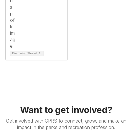
Discussion Thread
1
Want to get involved?
Get involved with CPRS to connect, grow, and make an
impact in the parks and recreation profession.