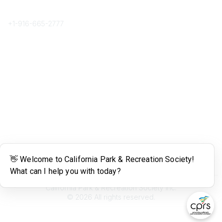
Phone
+1-
916-665-2777
Popular Links
About CPRS
Education
Career Center
Community Links
Networking
Membership
My CPRS
Calendar
Legal
Terms of Use
California Park & Recreation Society Inc.
©
2026
All rights reserved.
Powered by Higher Logic