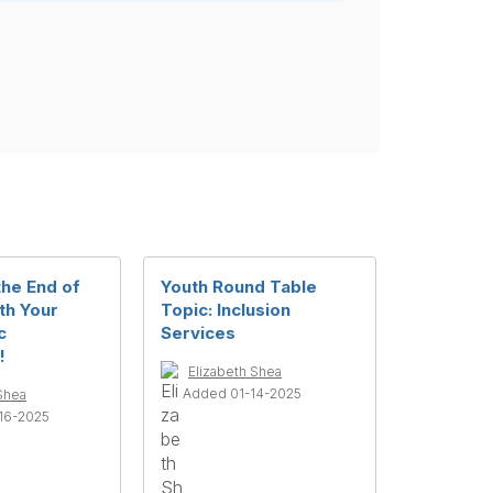
the End of
Youth Round Table
th Your
Topic: Inclusion
c
Services
!
Elizabeth Shea
Added 01-14-2025
Shea
16-2025