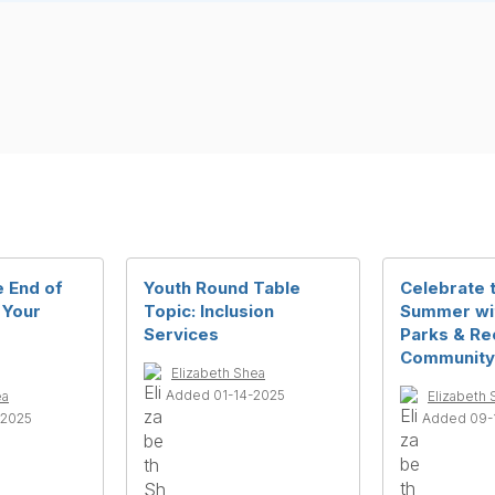
e End of
Youth Round Table
Celebrate 
 Your
Topic: Inclusion
Summer wi
Services
Parks & Re
Community
Elizabeth Shea
Added 01-14-2025
ea
Elizabeth 
-2025
Added 09-