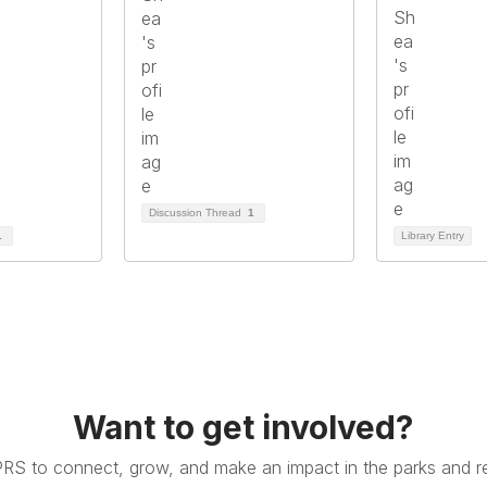
Discussion Thread
1
1
Library Entry
Want to get involved?
PRS to connect, grow, and make an impact in the parks and re