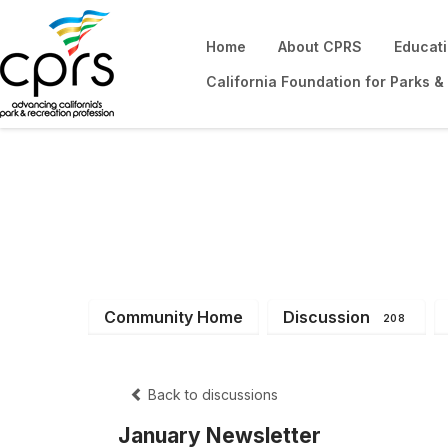
Home
About CPRS
Educat
California Foundation for Parks &
District 6
Community Home
Discussion
208
Back to discussions
January Newsletter