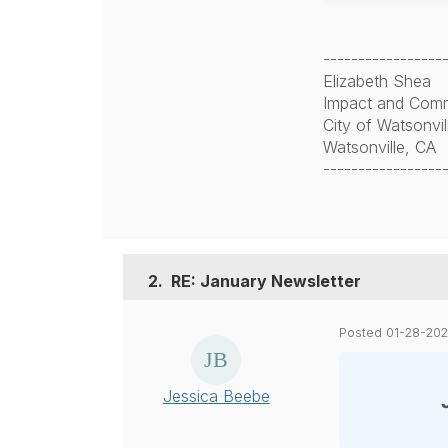
-----------------
Elizabeth Shea
Impact and Comm
City of Watsonvi
Watsonville, CA
-----------------
2.
RE: January Newsletter
Posted 01-28-20
Jessica Beebe