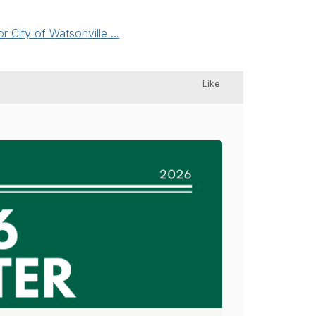
City of Watsonville ...
Like