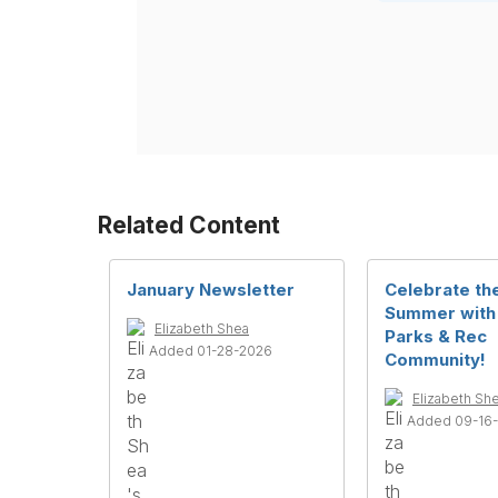
Related Content
January Newsletter
Celebrate th
Summer with
Elizabeth Shea
Parks & Rec
Added 01-28-2026
Community!
Elizabeth Sh
Added 09-16