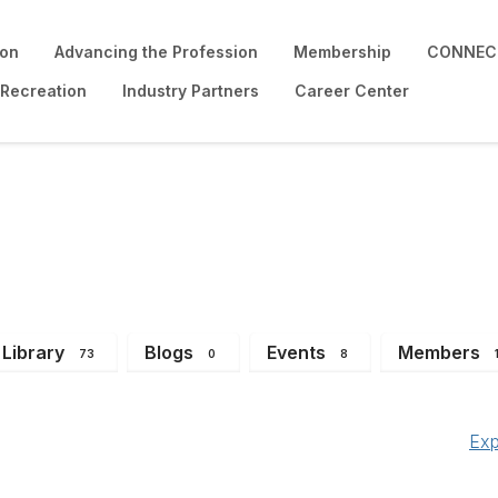
ion
Advancing the Profession
Membership
CONNECT
 Recreation
Industry Partners
Career Center
Library
Blogs
Events
Members
73
0
8
Exp