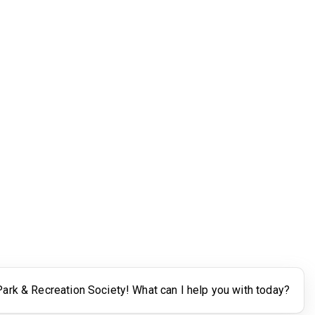
Legal
Terms of Use