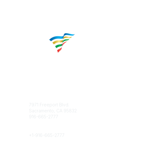
Contact
Popular 
7971 Freeport Blvd.
About CP
Sacramento, CA 95832
Educatio
916-665-2777
Career C
Phone
+1-
916-665-2777