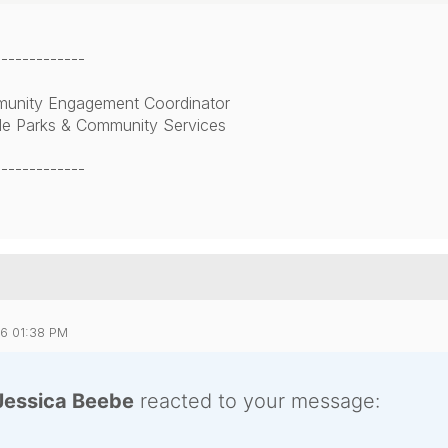
-------------
unity Engagement Coordinator
lle Parks & Community Services
-------------
26 01:38 PM
Jessica Beebe
reacted to your message: