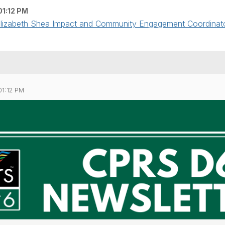
01:12 PM
 Elizabeth Shea Impact and Community Engagement Coordinator 
01:12 PM