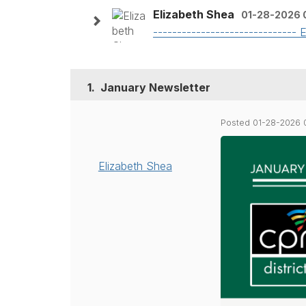
Elizabeth Shea
01-28-2026 
------------------------------
1.
January Newsletter
Posted 01-28-2026 
Elizabeth Shea