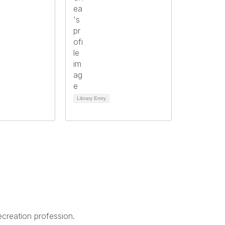
Library Entry
creation profession.