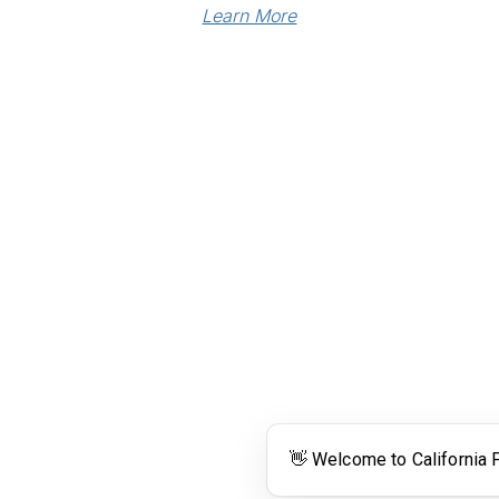
Learn More
Links
Community Links
RS
Networking
n
Membership
enter
My CPRS
Calendar