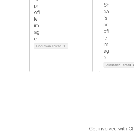
Discussion Thread
1
Discussion Thread
Get involved with C