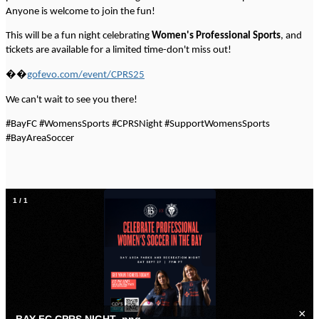
Anyone is welcome to join the fun!
This will be a fun night celebrating
Women's Professional Sports
, and
tickets are available for a limited time-don't miss out!
��️
gofevo.com/event/CPRS25
We can't wait to see you there!
#BayFC #WomensSports #CPRSNight #SupportWomensSports
#BayAreaSoccer
1
/
1
×