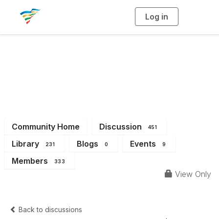
Log in
T
o
g
g
l
e
n
a
District 4
v
i
g
a
t
i
o
n
Community Home
Discussion
451
Library
Blogs
Events
231
0
9
Members
333
View Only
Back to discussions