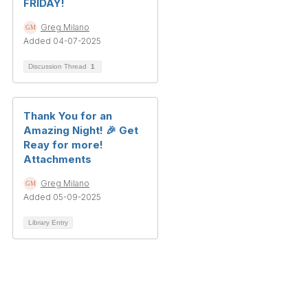
FRIDAY!
Greg Milano
Added 04-07-2025
Discussion Thread
1
Thank You for an
Amazing Night! 🎉 Get
Reay for more!
Attachments
Greg Milano
Added 05-09-2025
Library Entry