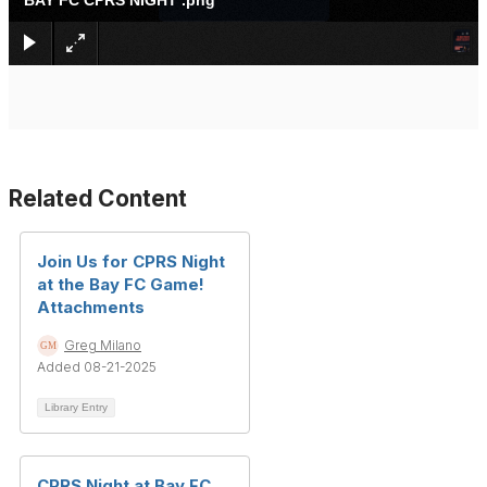
BAY FC CPRS NIGHT .png
Related Content
Join Us for CPRS Night
at the Bay FC Game!
Attachments
Greg Milano
Added 08-21-2025
Library Entry
CPRS Night at Bay FC