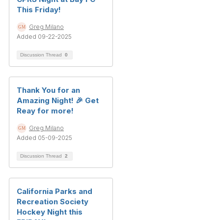
This Friday!
Greg Milano
Added 09-22-2025
Discussion Thread
0
Thank You for an
Amazing Night! 🎉 Get
Reay for more!
Greg Milano
Added 05-09-2025
Discussion Thread
2
California Parks and
Recreation Society
Hockey Night this