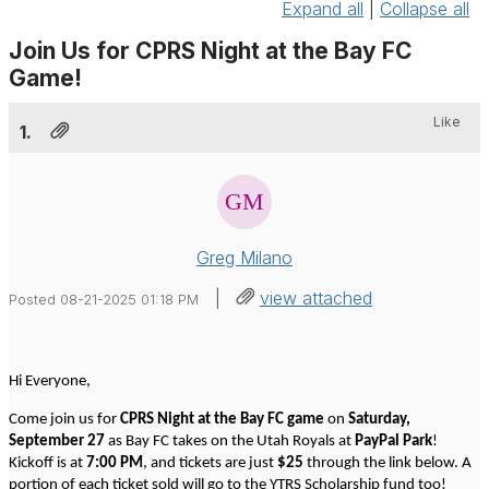
Expand all
|
Collapse all
Join Us for CPRS Night at the Bay FC
Game!
Like
1.
Greg Milano
|
view attached
Posted 08-21-2025 01:18 PM
Hi Everyone,
Come join us for
CPRS Night at the Bay FC game
on
Saturday,
September 27
as Bay FC takes on the Utah Royals at
PayPal Park
!
Kickoff is at
7:00 PM
, and tickets are just
$25
through the link below. A
portion of each ticket sold will go to the YTRS Scholarship fund too!