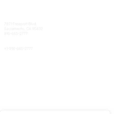
Contact
7971 Freeport Blvd.
Sacramento, CA 95832
916-665-2777
Phone
+1-
916-665-2777
Popular Links
About CPRS
Education
Career Center
Community Links
Networking
Membership
My CPRS
Calendar
Legal