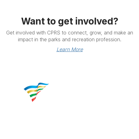
Want to get involved?
Get involved with CPRS to connect, grow, and make an
impact in the parks and recreation profession.
Learn More