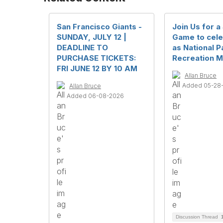
San Francisco Giants -
Join Us for a
SUNDAY, JULY 12 |
Game to cele
DEADLINE TO
as National P
PURCHASE TICKETS:
Recreation M
FRI JUNE 12 BY 10 AM
Allan Bruce
Added 05-28
Allan Bruce
Added 06-08-2026
Discussion Thread