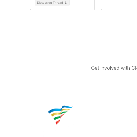
Discussion Thread
1
Get involved with C