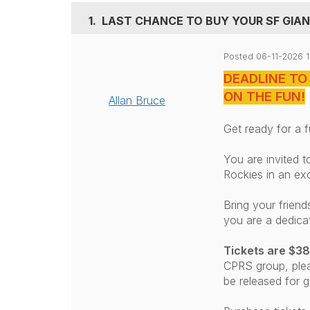
1.
LAST CHANCE TO BUY YOUR SF GIANT
Posted 06-11-2026 
DEADLINE TO
ON THE FUN!
Allan Bruce
Get ready for a f
You are invited t
Rockies in an ex
Bring your frien
you are a dedica
Tickets are $38
CPRS group,
ple
be released for g