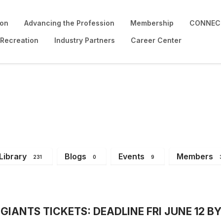
ion
Advancing the Profession
Membership
CONNECT
 Recreation
Industry Partners
Career Center
Library
Blogs
Events
Members
231
0
9
IANTS TICKETS: DEADLINE FRI JUNE 12 BY