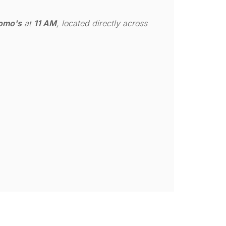
omo's
at
11 AM
, located directly across