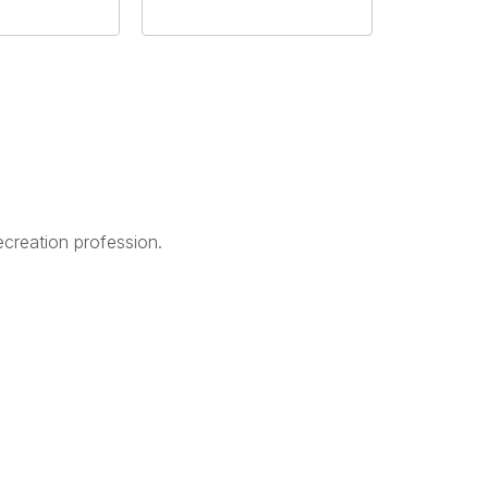
creation profession.