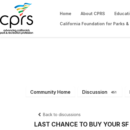
Home
About CPRS
Educat
California Foundation for Parks &
District 4
Community Home
Discussion
451
Back to discussions
LAST CHANCE TO BUY YOUR SF G