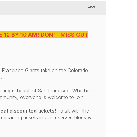
Like
 12 BY 10 AM!
DON'T MISS OUT
 Francisco Giants take on the Colorado
.
ting in beautiful San Francisco. Whether
ommunity, everyone is welcome to join.
eat discounted tickets!
To sit with the
 remaining tickets in our reserved block will