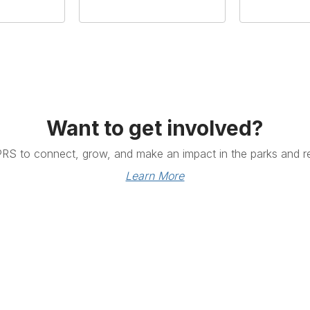
Want to get involved?
PRS to connect, grow, and make an impact in the parks and re
Learn More