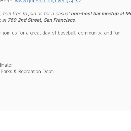
 HERE:
www.gofevo.com/event/Cprs2
feel free to join us for a casual
non-host bar meetup at M
 at
760 2nd Street, San Francisco
.
join us for a great day of baseball, community, and fun!
-------------
inator
 Parks & Recreation Dept.
-------------