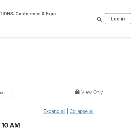
IONS: Conference & Expo
Log in
S
e
a
r
c
h
View Only
333
Expand all
|
Collapse all
 10 AM