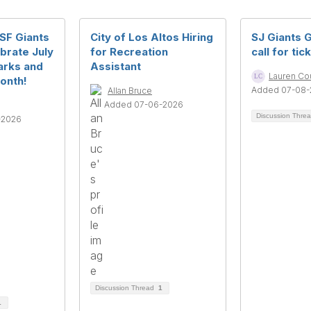
 SF Giants
City of Los Altos Hiring
SJ Giants 
brate July
for Recreation
call for tic
arks and
Assistant
Lauren Co
onth!
Added 07-08-
Allan Bruce
Added 07-06-2026
Discussion Thre
-2026
Discussion Thread
1
1