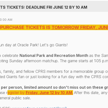
S TICKETS: DEADLINE FRI JUNE 12 BY 10 AM
10:00 AM
 PURCHASE TICKETS IS
TOMORROW FRIDAY, JUNE
un day at Oracle Park! Let's go Giants!
o celebrate
National Park and Recreation Month
as the San
citing Sunday afternoon matchup. The game starts at 1:05 p.m
ds, family, and fellow CPRS members for a memorable group ou
ted Giants fan or just looking for a fun day with the CPRS c
 per person, limited amount so don't miss out on these gr
ase r
egister by
Friday, June 12 by 10 AM.
After this date, any
eneral public sale.