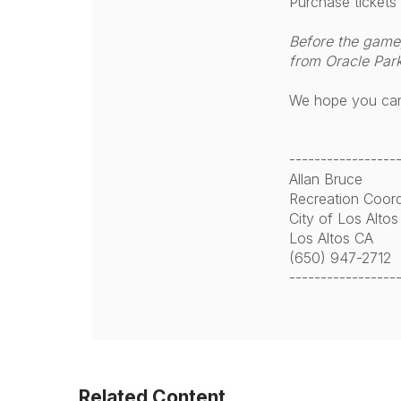
Purchase tickets
Before the game, 
from Oracle Park
We hope you can 
-----------------
Allan Bruce
Recreation Coord
City of Los Altos
Los Altos CA
(650) 947-2712
-----------------
Related Content