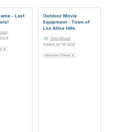
Game - Last
Outdoor Movie
kets!
Equipment - Town of
Los Altos Hills
uncil
2024
Chris Knopf
Added 03-18-2022
ad
3
Discussion Thread
1