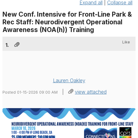
Expand all
|
Collapse all
New Conf. Intensive for Front-Line Park &
Rec Staff: Neurodivergent Operational
Awareness (NOA(h)) Training
Like
1.
Lauren Oakley
|
view attached
Posted 01-15-2026 09:00 AM