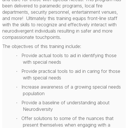
been delivered to paramedic programs, local fire
departments, security personnel, entertainment venues,
and more!
Ultimately this training equips front-line staff
with the skills to recognize and effectively interact with
neurodivergent individuals resulting in safer and more
compassionate touchpoints.
The objectives of this training include:
Provide actual tools to aid in identifying those
·
with special needs
Provide practical tools to aid in caring for those
·
with special needs
Increase awareness of a growing special needs
·
population
Provide a baseline of understanding about
·
Neurodiversity
Offer solutions to some of the nuances that
·
present themselves when engaging with a