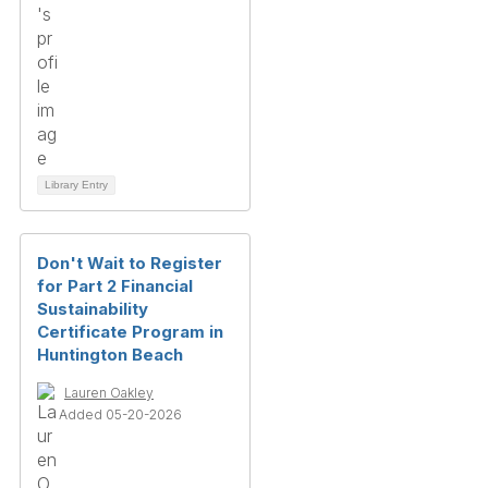
Library Entry
Don't Wait to Register
for Part 2 Financial
Sustainability
Certificate Program in
Huntington Beach
Lauren Oakley
Added 05-20-2026