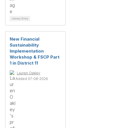
Library Entry
New Financial
Sustainability
Implementation
Workshop & FSCP Part
1 in District 11
Lauren Oakley
Added 07-08-2026