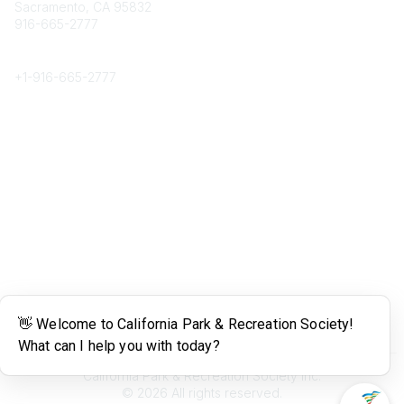
Sacramento, CA 95832
916-665-2777
Phone
+1-
916-665-2777
Popular Links
About CPRS
Education
Career Center
Community Links
Networking
Membership
My CPRS
Calendar
Legal
Terms of Use
California Park & Recreation Society Inc.
©
2026
All rights reserved.