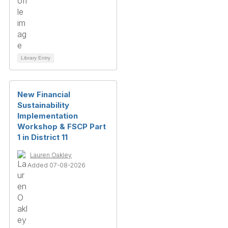
Library Entry
New Financial
Sustainability
Implementation
Workshop & FSCP Part
1 in District 11
Lauren Oakley
Added 07-08-2026