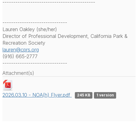
-------------------------------------------
------------------------------
Lauren Oakley (she/her)
Director of Professional Development, California Park &
Recreation Society
lauren@cprs.org
(916) 665-2777
------------------------------
Attachment(s)
2026.03.10 - NOA(h) Flyer.pdf
245 KB
1 version