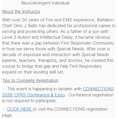
Neurodivergent individual
About the Instructor
With over 30 years of Fire and EMS experience, Battalion
Chief Dino J. Beltz has dedicated his professional career to
serving and protecting others. As a father of a son with
Level 3 Autism and Intellectual Delay, it became obvious
that there was a gap between First Responder Community
in how we serve those with Special Needs. After over a
decade of exposure and interaction with Special Needs
parents, teachers, therapists, and doctors, he created this
course to bridge that gap and help First Responders
expand on their existing skill set.
Tips to Complete Registration
This event is happening in tandem with
CONNECTIONS
·
2026: CPRS Conference & Expo
.
Conference registration
is not required to participate.
CLICK HERE
to visit the CONNECTIONS registration
·
page.