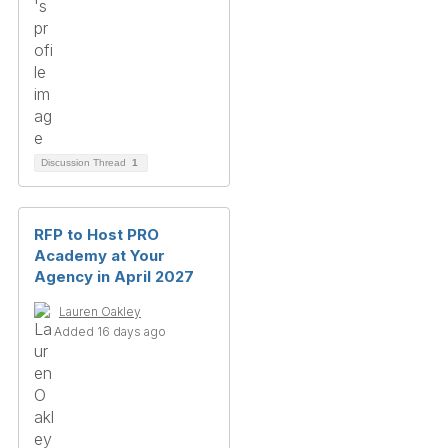
Discussion Thread
1
RFP to Host PRO
Academy at Your
Agency in April 2027
Lauren Oakley
Added 16 days ago