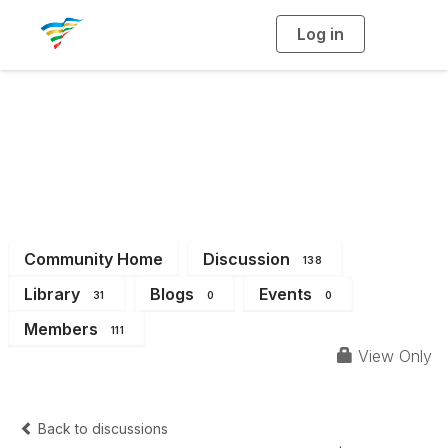
Log in
T
o
g
g
l
e
n
a
District 14
v
i
g
a
t
i
o
n
Community Home
Discussion
138
Library
Blogs
Events
31
0
0
Members
111
View Only
Back to discussions