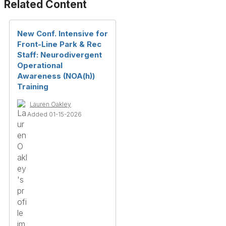
Related Content
New Conf. Intensive for
Front-Line Park & Rec
Staff: Neurodivergent
Operational
Awareness (NOA(h))
Training
Lauren Oakley
Added 01-15-2026