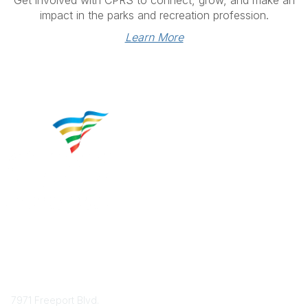
impact in the parks and recreation profession.
Learn More
Contact
7971 Freeport Blvd.