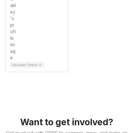
Discussion Thread
1
Want to get involved?
Get involved with CPRS to connect, grow, and make an