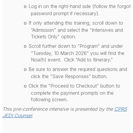
Log in on the right-hand side (follow the forgot
o
password prompt if necessary).
If only attending this training, scroll down to
o
“Admission” and select the “Intensives and
Tickets Only” option.
Scroll further down to “Program” and under
o
“Tuesday, 10 March 2026” you will find the
Noa(h) event.
Click “Add to Itinerary.”
Be sure to answer the required questions and
o
click the “Save Responses” button.
Click the “Proceed to Checkout” button to
o
complete the payment prompts on the
following screen.
This pre-conference intensive is presented by the
CPRS
JEDI Counsel
.