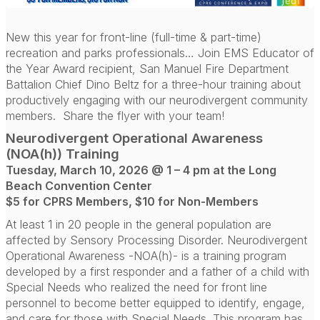
New this year for front-line (full-time & part-time)
recreation and parks professionals… Join EMS Educator of
the Year Award recipient, San Manuel Fire Department
Battalion Chief Dino Beltz for a three-hour training about
productively engaging with our neurodivergent community
members.
Share the flyer with your team!
Neurodivergent Operational Awareness
(NOA(h)) Training
Tuesday, March 10, 2026 @ 1 – 4 pm at the Long
Beach Convention Center
$5 for CPRS Members, $10 for Non-Members
At least 1 in 20 people in the general population are
affected by Sensory Processing Disorder. Neurodivergent
Operational Awareness -NOA(h)- is a training program
developed by a first responder and a father of a child with
Special Needs who realized the need for front line
personnel to become better equipped to identify, engage,
and care for those with Special Needs. This program has