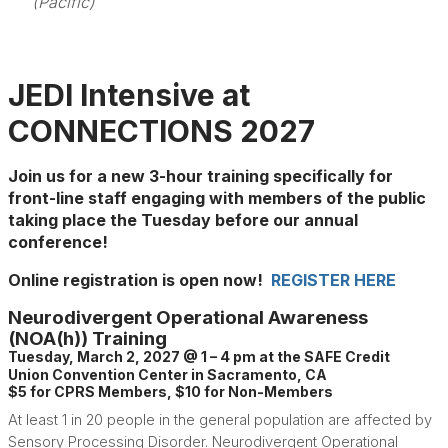
(Pacific)
JEDI Intensive at
CONNECTIONS 2027
Join us for a new 3-hour training specifically for
front-line staff engaging with members of the public
taking place the Tuesday before our annual
conference!
Online registration is open now!
REGISTER HERE
Neurodivergent Operational Awareness
(NOA(h)) Training
Tuesday, March 2, 2027 @ 1 – 4 pm at the SAFE Credit
Union Convention Center in Sacramento, CA
$5 for CPRS Members, $10 for Non-Members
At least 1 in 20 people in the general population are affected by
Sensory Processing Disorder. Neurodivergent Operational