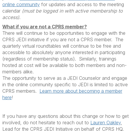
online community
for updates and access to the meeting
calendar
(must be logged in with active membership to
access)
.
What if you are not a CPRS member?
There will continue to be opportunities to engage with the
CPRS JEDI initiative if you are not a CPRS member. The
quarterly virtual roundtables will continue to be free and
accessible to absolutely anyone interested in participating
(regardless of membership status). Similarly, trainings
hosted at cost will be available to both members and non-
members alike.
The opportunity to serve as a JEDI Counselor and engage
in the online community specific to JEDI is limited to active
CPRS members.
Learn more about becoming a member
here
!
If you have any questions about this change or how to get
involved, do not hesitate to reach out to
Lauren Oakley
,
Lead for the CPRS JEDI Initiative on behalf of CPRS HQ.