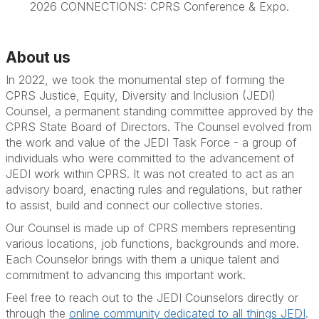
2026 CONNECTIONS: CPRS Conference & Expo.
About us
In 2022, we took the monumental step of forming the
CPRS Justice, Equity, Diversity and Inclusion (JEDI)
Counsel, a permanent standing committee approved by the
CPRS State Board of Directors. The Counsel evolved from
the work and value of the JEDI Task Force - a group of
individuals who were committed to the advancement of
JEDI work within CPRS. It was not created to act as an
advisory board, enacting rules and regulations, but rather
to assist, build and connect our collective stories.
Our Counsel is made up of CPRS members representing
various locations, job functions, backgrounds and more.
Each Counselor brings with them a unique talent and
commitment to advancing this important work.
Feel free to reach out to the JEDI Counselors directly or
through the
online community dedicated to all things JEDI
.