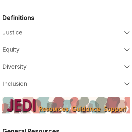
Definitions
Justice
Equity
Diversity
Inclusion
General Resources