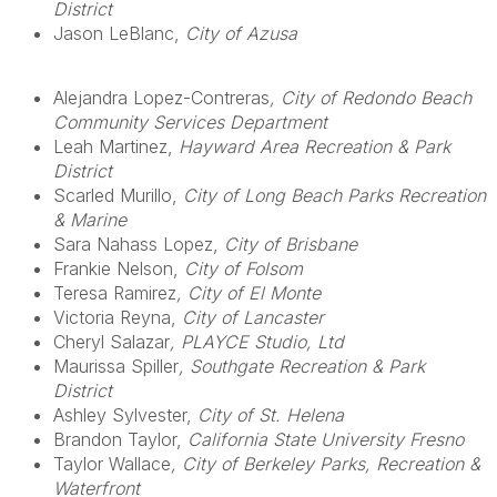
District
Jason LeBlanc,
City of Azusa
Alejandra Lopez-Contreras
, City of Redondo Beach
Community Services Department
Leah Martinez,
Hayward Area Recreation & Park
District
Scarled Murillo,
City of Long Beach Parks Recreation
& Marine
Sara Nahass Lopez,
City of Brisbane
Frankie Nelson,
City of Folsom
Teresa Ramirez
, City of El Monte
Victoria Reyna,
City of Lancaster
Cheryl Salazar
, PLAYCE Studio, Ltd
Maurissa Spiller
, Southgate Recreation & Park
District
Ashley Sylvester,
City of St. Helena
Brandon Taylor,
California State University Fresno
Taylor Wallace
, City of Berkeley Parks, Recreation &
Waterfront