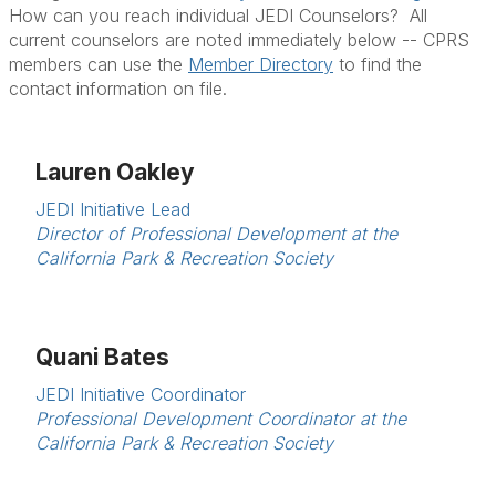
How can you reach individual JEDI Counselors? All
current counselors are noted immediately below -- CPRS
members can use the
Member Directory
to find the
contact information on file.
Lauren Oakley
JEDI Initiative Lead
Director of Professional Development at the
California Park & Recreation Society
Quani Bates
JEDI Initiative Coordinator
Professional Development Coordinator at the
California Park & Recreation Society