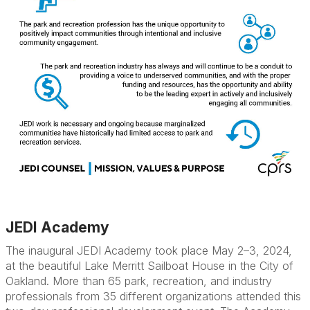
JEDI Academy
The inaugural JEDI Academy took place May 2–3, 2024,
at the beautiful Lake Merritt Sailboat House in the City of
Oakland. More than 65 park, recreation, and industry
professionals from 35 different organizations attended this