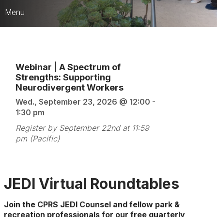
Menu
Who We Are
CARD Strategic Framework
Webinar | A Spectrum of
Strengths: Supporting
CPRS Leaders & HQ Team
Neurodivergent Workers
JEDI Counsel
Wed., September 23, 2026 @ 12:00 -
1:30 pm
Publications & Media
Register by September 22nd at 11:59
Best of the Best Awards
pm (Pacific)
JEDI Virtual Roundtables
Join the CPRS JEDI Counsel and fellow park &
recreation professionals for our
free
quarterly