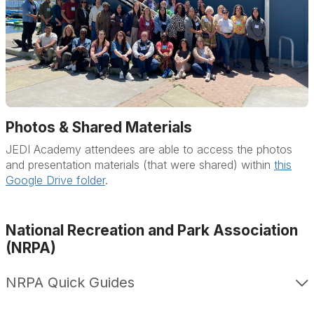
Photos & Shared Materials
JEDI Academy attendees are able to access the photos
and presentation materials (that were shared) within
this
Google Drive folder
.
National Recreation and Park Association
(NRPA)
NRPA Quick Guides