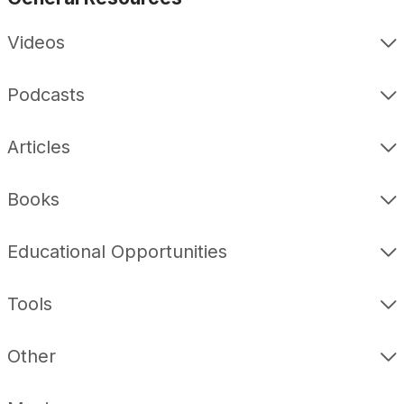
Videos
Podcasts
Articles
Books
Educational Opportunities
Tools
Other