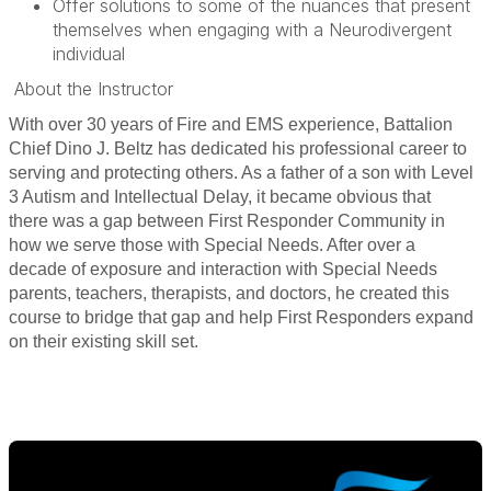
Offer solutions to some of the nuances that present
themselves when engaging with a Neurodivergent
individual
About the Instructor
With over 30 years of Fire and EMS experience, Battalion
Chief Dino J. Beltz has dedicated his professional career to
serving and protecting others. As a father of a son with Level
3 Autism and Intellectual Delay, it became obvious that
there was a gap between First Responder Community in
how we serve those with Special Needs. After over a
decade of exposure and interaction with Special Needs
parents, teachers, therapists, and doctors, he created this
course to bridge that gap and help First Responders expand
on their existing skill set.