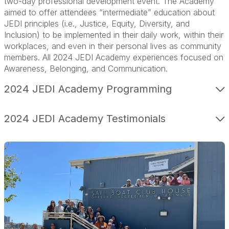
two-day professional development event. The Academy
aimed to offer attendees “intermediate” education about
JEDI principles (i.e., Justice, Equity, Diversity, and
Inclusion) to be implemented in their daily work, within their
workplaces, and even in their personal lives as community
members. All 2024 JEDI Academy experiences focused on
Awareness, Belonging, and Communication.
2024 JEDI Academy Programming
2024 JEDI Academy Testimonials