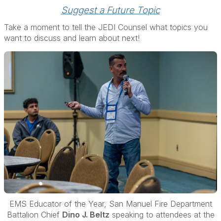
Suggest a Future Topic
Take a moment to tell the JEDI Counsel what topics you
want to discuss and learn about next!
EMS Educator of the Year, San Manuel Fire Department
B
attalion Chief
Dino J. Beltz
speaking to
attendees at the