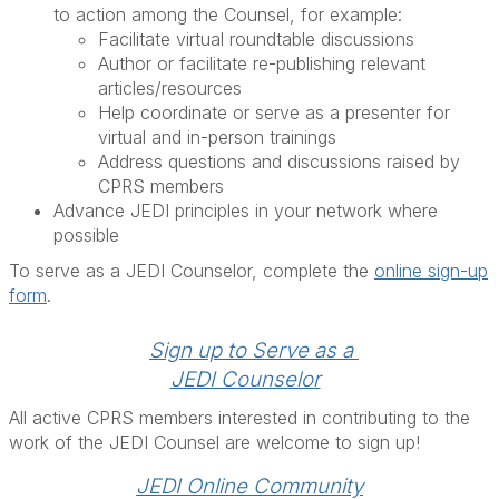
to action among the Counsel, for example:
Facilitate virtual roundtable discussions
Author or facilitate re-publishing relevant
articles/resources
Help coordinate or serve as a presenter for
virtual and in-person trainings
Address questions and discussions raised by
CPRS members
Advance JEDI principles in your network where
possible
To serve as a JEDI Counselor, complete the
online sign-up
form
.
Sign up to Serve as a 
JEDI Counselor
All active CPRS members interested in contributing to the
work of the JEDI Counsel are welcome to sign up!
JEDI Online Community