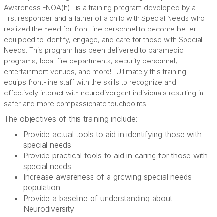
Awareness -NOA(h)- is a training program developed by a
first responder and a father of a child with Special Needs who
realized the need for front line personnel to become better
equipped to identify, engage, and care for those with Special
Needs. This program has been delivered to paramedic
programs, local fire departments, security personnel,
entertainment venues, and more!
Ultimately this training
equips front-line staff with the skills to recognize and
effectively interact with neurodivergent individuals resulting in
safer and more compassionate touchpoints.
The objectives of this training include:
Provide actual tools to aid in identifying those with
special needs
Provide practical tools to aid in caring for those with
special needs
Increase awareness of a growing special needs
population
Provide a baseline of understanding about
Neurodiversity