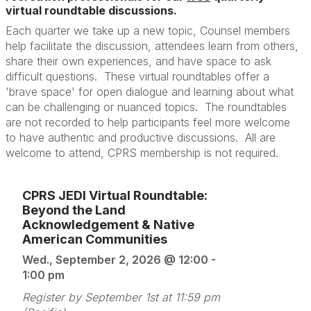
virtual roundtable discussions.
Each quarter we take up a new topic, Counsel members
help facilitate the discussion, attendees learn from others,
share their own experiences, and have space to ask
difficult questions. These virtual roundtables offer a
'brave space' for open dialogue and learning about what
can be challenging or nuanced topics. The roundtables
are not recorded to help participants feel more welcome
to have authentic and productive discussions. All are
welcome to attend, CPRS membership is not required.
CPRS JEDI Virtual Roundtable:
Beyond the Land
Acknowledgement & Native
American Communities
Wed., September 2, 2026 @ 12:00 -
1:00 pm
Register by September 1st at 11:59 pm