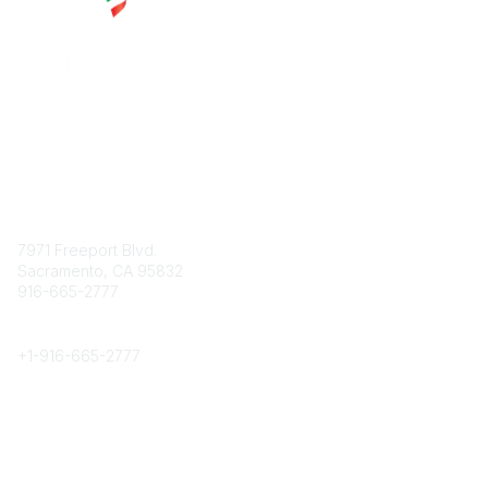
Contact
7971 Freeport Blvd.
Sacramento, CA 95832
916-665-2777
Phone
+1-
916-665-2777
Popular Links
About CPRS
Education
Career Center