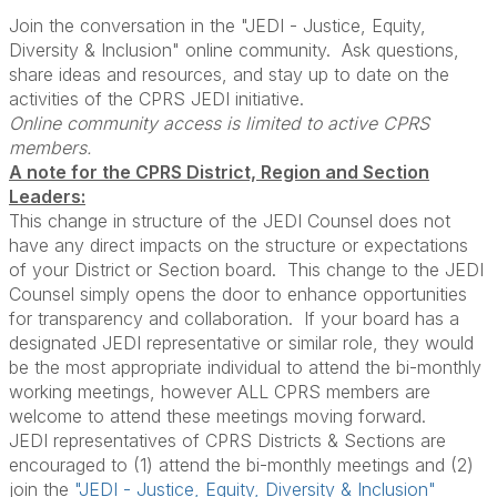
Join the conversation in the "JEDI - Justice, Equity,
Diversity & Inclusion" online community. Ask questions,
share ideas and resources, and stay up to date on the
activities of the CPRS JEDI initiative.
Online community access is limited to active CPRS
members.
A note for the CPRS District, Region and Section
Leaders:
This change in structure of the JEDI Counsel does not
have any direct impacts on the structure or expectations
of your District or Section board. This change to the JEDI
Counsel simply opens the door to enhance opportunities
for transparency and collaboration. If your board has a
designated JEDI representative or similar role, they would
be the most appropriate individual to attend the bi-monthly
working meetings, however ALL CPRS members are
welcome to attend these meetings moving forward.
JEDI representatives of CPRS Districts & Sections are
encouraged to (1) attend the bi-monthly meetings and (2)
join the
"JEDI - Justice, Equity, Diversity & Inclusion"