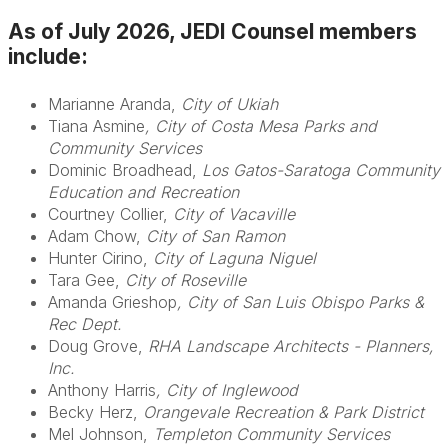
As of July 2026, JEDI Counsel members
include:
Marianne Aranda,
City of Ukiah
Tiana Asmine
, City of Costa Mesa Parks and
Community Services
Dominic Broadhead,
Los Gatos-Saratoga Community
Education and Recreation
Courtney Collier,
City of Vacaville
Adam Chow,
City of San Ramon
Hunter Cirino,
City of Laguna Niguel
Tara Gee,
City of Roseville
Amanda Grieshop
, City of San Luis Obispo Parks &
Rec Dept.
Doug Grove,
RHA Landscape Architects - Planners,
Inc.
Anthony Harris
, City of Inglewood
Becky Herz,
Orangevale Recreation & Park District
Mel Johnson,
Templeton Community Services