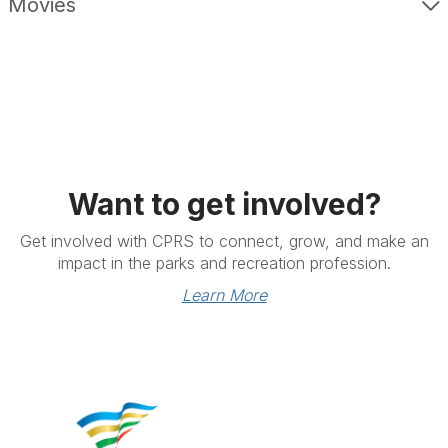
Movies
Want to get involved?
Get involved with CPRS to connect, grow, and make an
impact in the parks and recreation profession.
Learn More