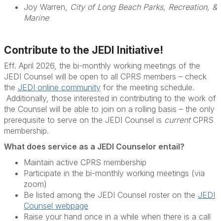
Joy Warren,
City of Long Beach Parks, Recreation, &
Marine
Contribute to the JEDI Initiative!
Eff. April 2026, the bi-monthly working meetings of the
JEDI Counsel will be open to all CPRS members – check
the
JEDI online community
for the meeting schedule.
Additionally, those interested in contributing to the work of
the Counsel will be able to join on a rolling basis – the only
prerequisite to serve on the JEDI Counsel is
current
CPRS
membership.
What does service as a JEDI Counselor entail?
Maintain active CPRS membership
Participate in the bi-monthly working meetings (via
zoom)
Be listed among the JEDI Counsel roster on the
JEDI
Counsel webpage
Raise your hand once in a while when there is a call