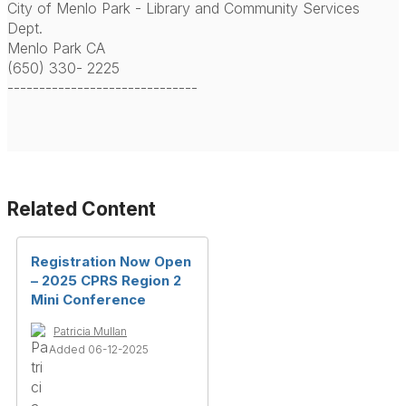
City of Menlo Park - Library and Community Services
Dept.
Menlo Park CA
(650) 330- 2225
------------------------------
Related Content
Registration Now Open
– 2025 CPRS Region 2
Mini Conference
Patricia Mullan
Added 06-12-2025