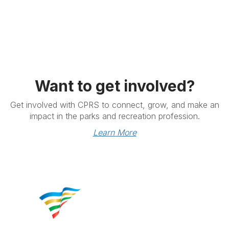
Want to get involved?
Get involved with CPRS to connect, grow, and make an
impact in the parks and recreation profession.
Learn More