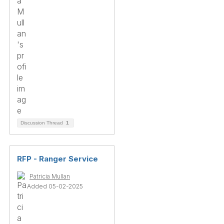
Discussion Thread
1
RFP - Ranger Service
Patricia Mullan
Added 05-02-2025