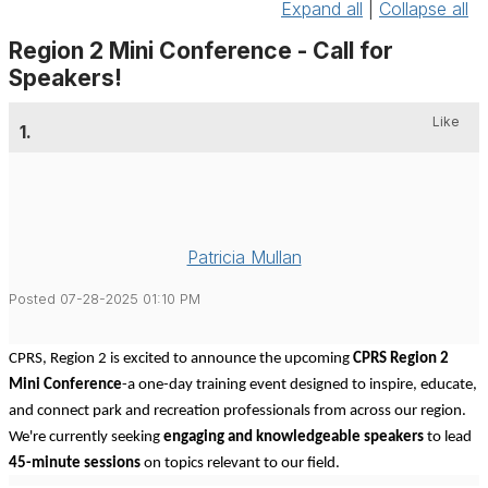
Expand all
|
Collapse all
Region 2 Mini Conference - Call for
Speakers!
Like
1.
Patricia Mullan
Posted 07-28-2025 01:10 PM
CPRS, Region 2 is excited to announce the upcoming
CPRS Region 2
Mini Conference
-a one-day training event designed to inspire, educate,
and connect park and recreation professionals from across our region.
We're currently seeking
engaging and knowledgeable speakers
to lead
45-minute sessions
on topics relevant to our field.