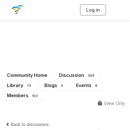
Log in
T
o
g
g
l
e
n
a
District 6
v
i
g
a
t
i
o
n
Community Home
Discussion
208
Library
Blogs
Events
73
0
8
Members
103
View Only
Back to discussions