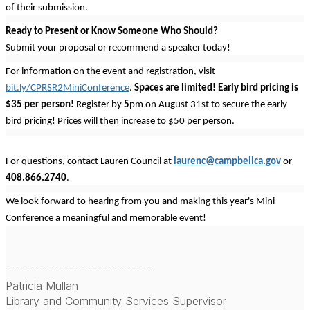
of their submission.
Ready to Present or Know Someone Who Should?
Submit your proposal or recommend a speaker today!
For information on the event and registration, visit
bit.ly/CPRSR2MiniConference
.
Spaces are limited! Early bird pricing is
$35 per person!
Register by
5
pm on August 31st to secure the early
bird pricing! Prices will then increase to $50 per person.
For questions, contact Lauren Council at
laurenc@campbellca.gov
or
408.866.2740
.
We look forward to hearing from you and making this year's Mini
Conference a meaningful and memorable event!
------------------------------
Patricia Mullan
Library and Community Services Supervisor