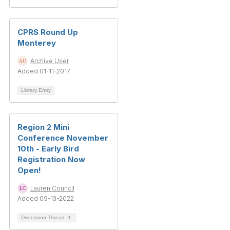
CPRS Round Up
Monterey
Archive User
Added 01-11-2017
Library Entry
Region 2 Mini
Conference November
10th - Early Bird
Registration Now
Open!
Lauren Council
Added 09-13-2022
Discussion Thread
1