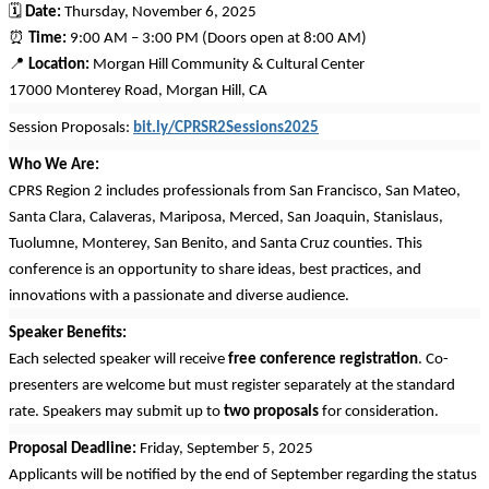
🗓
Date:
Thursday, November 6, 2025
⏰
Time:
9:00 AM – 3:00 PM (Doors open at 8:00 AM)
📍
Location:
Morgan Hill Community & Cultural Center
17000 Monterey Road, Morgan Hill, CA
Session Proposals:
bit.ly/CPRSR2Sessions2025
Who We Are:
CPRS Region 2 includes professionals from San Francisco, San Mateo,
Santa Clara, Calaveras, Mariposa, Merced, San Joaquin, Stanislaus,
Tuolumne, Monterey, San Benito, and Santa Cruz counties. This
conference is an opportunity to share ideas, best practices, and
innovations with a passionate and diverse audience.
Speaker Benefits:
Each selected speaker will receive
free conference registration
. Co-
presenters are welcome but must register separately at the standard
rate. Speakers may submit up to
two proposals
for consideration.
Proposal Deadline:
Friday, September 5, 2025
Applicants will be notified by the end of September regarding the status