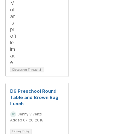
Discussion Thread
2
D6 Preschool Round
Table and Brown Bag
Lunch
Jenny Vivenzi
Added 07-20-2018
Library Entry