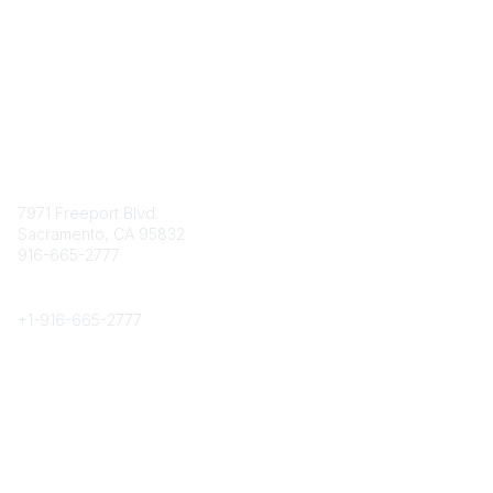
Contact
7971 Freeport Blvd.
Sacramento, CA 95832
916-665-2777
Phone
+1-
916-665-2777
Popular Links
About CPRS
Education
Career Center
Community Links
Networking