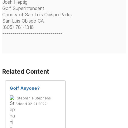
Josh Heptig
Golf Superintendent
County of San Luis Obispo Parks
San Luis Obispo CA
(805) 781-1318
------------------------------
Related Content
Golf Anyone?
Stephanie Stephens
Added 02-21-2022