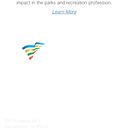
impact in the parks and recreation profession.
Learn More
Contact
7971 Freeport Blvd.
Sacramento, CA 95832