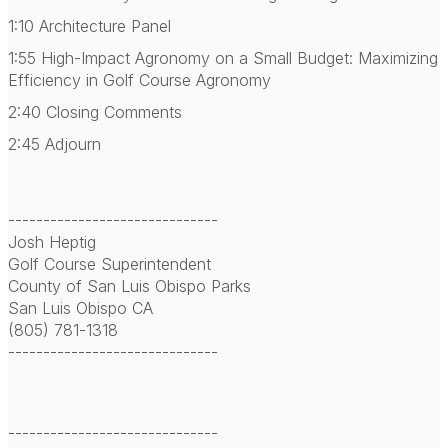
1:10 Architecture Panel
1:55 High-Impact Agronomy on a Small Budget: Maximizing
Efficiency in Golf Course Agronomy
2:40 Closing Comments
2:45 Adjourn
------------------------------
Josh Heptig
Golf Course Superintendent
County of San Luis Obispo Parks
San Luis Obispo CA
(805) 781-1318
------------------------------
------------------------------