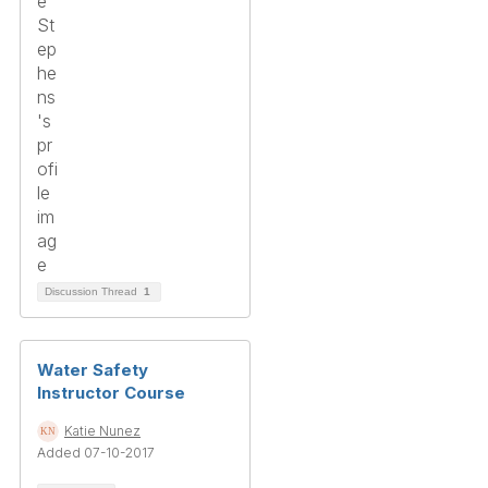
Discussion Thread
1
Water Safety
Instructor Course
Katie Nunez
Added 07-10-2017