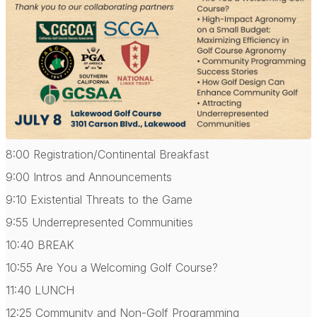
8:00 Registration/Continental Breakfast
9:00 Intros and Announcements
9:10 Existential Threats to the Game
9:55 Underrepresented Communities
10:40 BREAK
10:55 Are You a Welcoming Golf Course?
11:40 LUNCH
12:25 Community and Non-Golf Programming