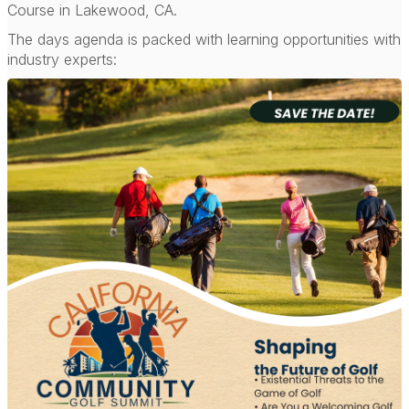
Course in Lakewood, CA.
The days agenda is packed with learning opportunities with
industry experts: