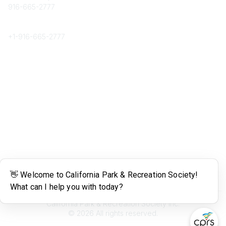
916-665-2777
Phone
+1-
916-665-2777
Popular Links
About CPRS
Education
Career Center
Community Links
Networking
Membership
My CPRS
Calendar
Legal
Terms of Use
California Park & Recreation Society Inc.
©
2026
All rights reserved.