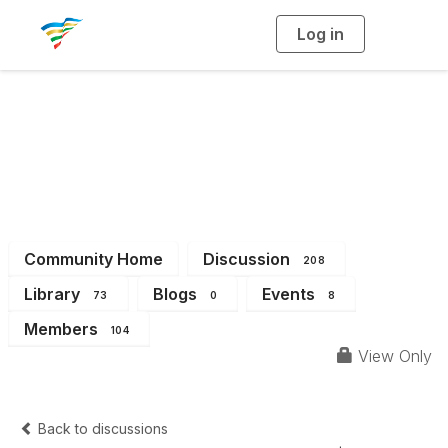
Log in
T
o
g
g
l
e
n
a
District 6
v
i
g
a
t
i
o
n
Community Home
Discussion
208
Library
Blogs
Events
73
0
8
Members
104
View Only
Back to discussions