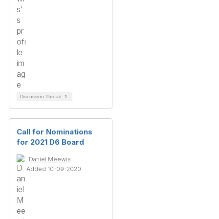
Discussion Thread
1
Call for Nominations
for 2021 D6 Board
Daniel Meewis
Added 10-09-2020