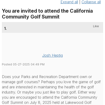
Expand all
|
Collapse all
You are invited to attend the California
Community Golf Summit
Like
1.
Josh Heptig
Posted 05-27-2025 04:49 PM
Does your Parks and Recreation Department own or
manage golf courses? Perhaps you love the game of golf
and are interested in maintaining the health of the golf
industry. Or maybe you just like to play golf. Either way
you are encouraged to attend the California Community
Golf Summit on July 8, 2025 held at Lakewood Golf