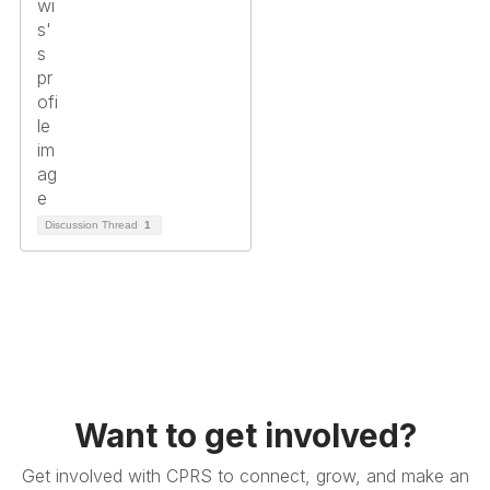
Discussion Thread
1
Want to get involved?
Get involved with CPRS to connect, grow, and make an