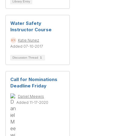
Library Entry
Water Safety
Instructor Course
Katie Nunez
Added 07-10-2017
Discussion Thread
1
Call for Nominations
Deadline Friday
Daniel Meewis
Added 11-17-2020