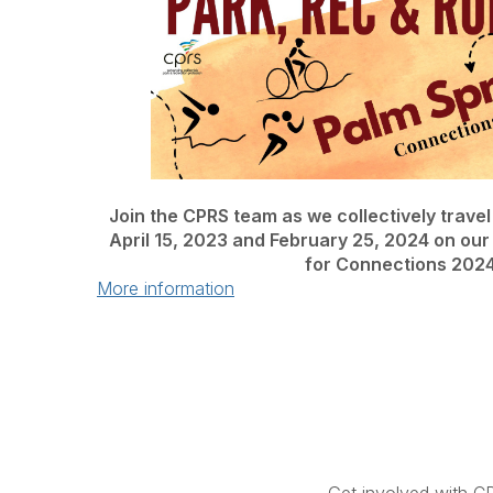
Join the CPRS team as we collectively trave
April 15, 2023 and February 25, 2024 on our
for Connections 2024
More information