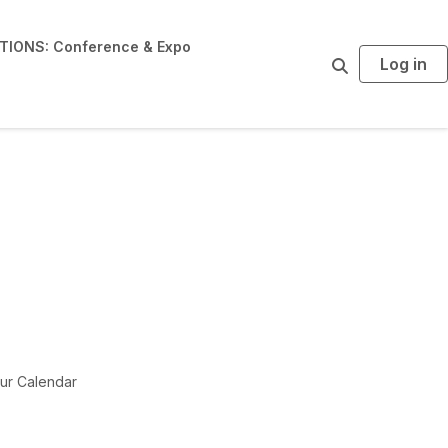
IONS: Conference & Expo
Log in
S
e
a
r
c
h
ur Calendar