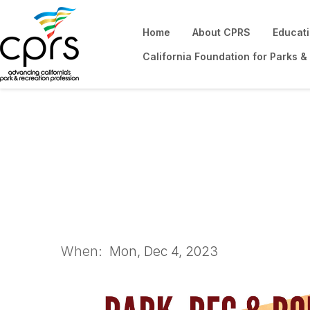
Home
About CPRS
Educat
California Foundation for Parks &
Park, Rec & Roll It
When:
Mon, Dec 4, 2023