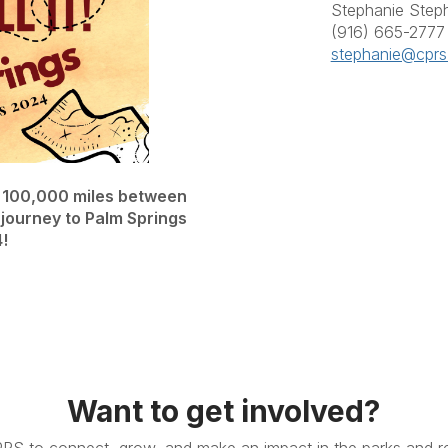
Stephanie Step
(916) 665-2777
stephanie@cprs
l 100,000 miles between
 journey to Palm Springs
!
Want to get involved?