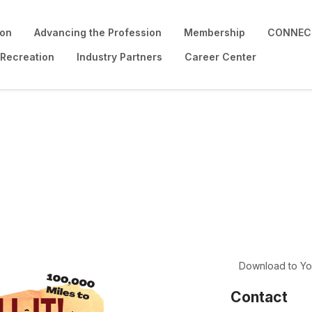
ion
Advancing the Profession
Membership
CONNECT
 Recreation
Industry Partners
Career Center
!
Download to Yo
Contact