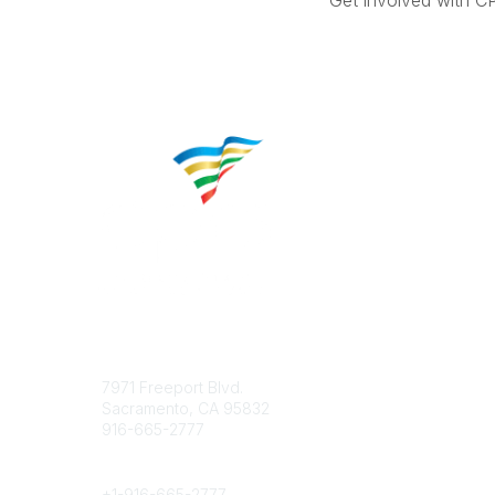
Get involved with C
Contact
Popular 
7971 Freeport Blvd.
About CP
Sacramento, CA 95832
Educatio
916-665-2777
Career C
Phone
+1-
916-665-2777