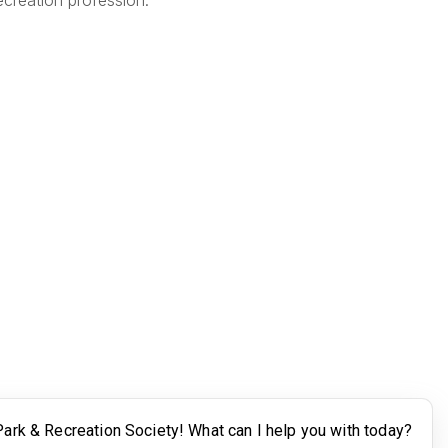
creation profession.
Legal
Terms of Use