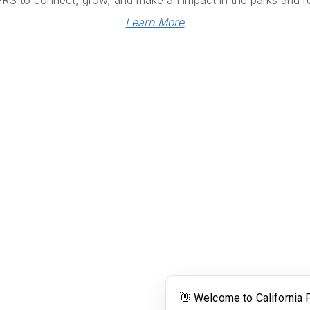
PRS to connect, grow, and make an impact in the parks and re
Learn More
Links
Community Links
RS
Networking
n
Membership
enter
My CPRS
Calendar