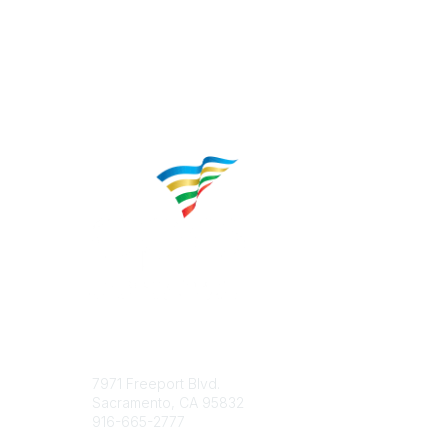
Contact
Popular 
7971 Freeport Blvd.
About CP
Sacramento, CA 95832
Educatio
916-665-2777
Career C