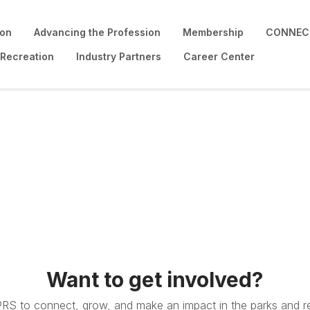
ion
Advancing the Profession
Membership
CONNECT
 Recreation
Industry Partners
Career Center
Want to get involved?
PRS to connect, grow, and make an impact in the parks and re