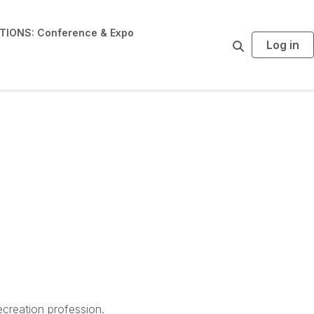
IONS: Conference & Expo
Log in
S
e
a
r
c
h
creation profession.