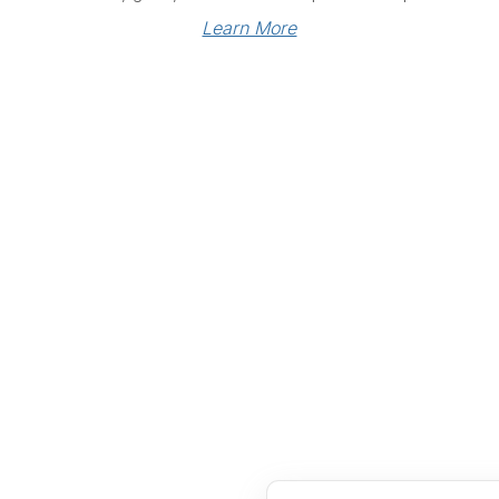
Learn More
Links
Community Links
RS
Networking
n
Membership
enter
My CPRS
Calendar