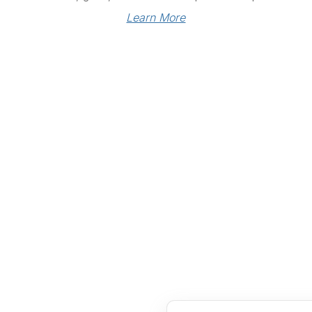
Learn More
Links
Community Links
RS
Networking
n
Membership
enter
My CPRS
Calendar