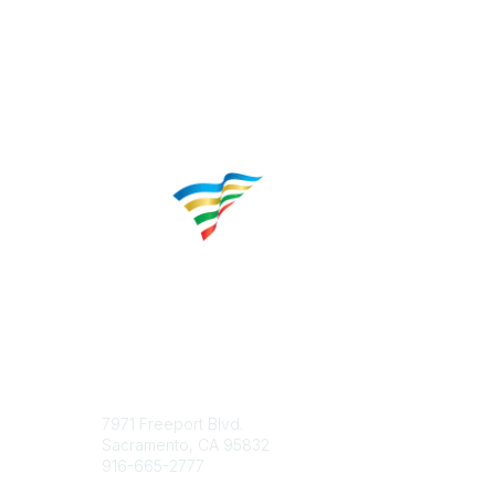
Contact
Popular 
7971 Freeport Blvd.
About CP
Sacramento, CA 95832
Educatio
916-665-2777
Career C