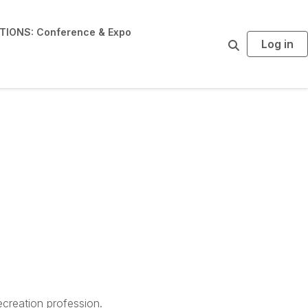
IONS: Conference & Expo
Log in
S
e
a
r
c
h
creation profession.