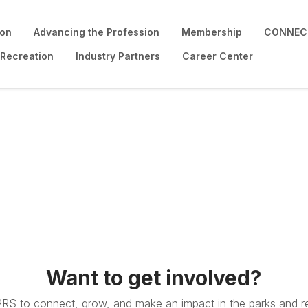
ion
Advancing the Profession
Membership
CONNECT
 Recreation
Industry Partners
Career Center
Want to get involved?
PRS to connect, grow, and make an impact in the parks and re