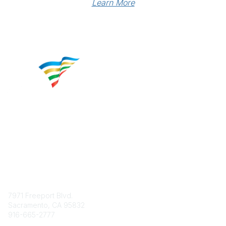
Learn More
Contact
7971 Freeport Blvd.
Sacramento, CA 95832
916-665-2777