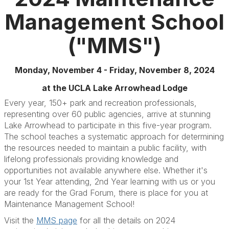
Management School
("MMS")
Monday, November 4 - Friday, November 8, 2024
at the UCLA Lake Arrowhead Lodge
Every year, 150+ park and recreation professionals,
representing over 60 public agencies, arrive at stunning
Lake Arrowhead to participate in this five-year program.
The school teaches a systematic approach for determining
the resources needed to maintain a public facility, with
lifelong professionals providing knowledge and
opportunities not available anywhere else. Whether it's
your 1st Year attending, 2nd Year learning with us or you
are ready for the Grad Forum, there is place for you at
Maintenance Management School!
Visit the
MMS page
for all the details on 2024