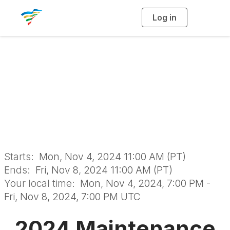
Log in
T
o
g
g
l
e
n
Maintenance
a
v
i
Management School
g
a
t
i
o
n
Starts:
Mon, Nov 4, 2024 11:00 AM (PT)
Ends:
Fri, Nov 8, 2024 11:00 AM (PT)
Your local time:
Mon, Nov 4, 2024, 7:00 PM -
Fri, Nov 8, 2024, 7:00 PM UTC
2024 Maintenance