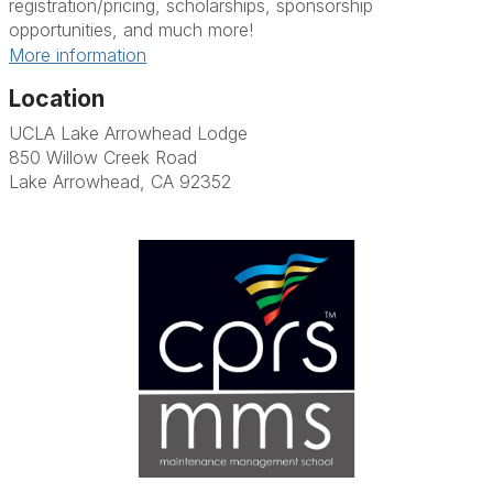
registration/pricing, scholarships, sponsorship
opportunities, and much more!
More information
Location
UCLA Lake Arrowhead Lodge
850 Willow Creek Road
Lake Arrowhead, CA 92352