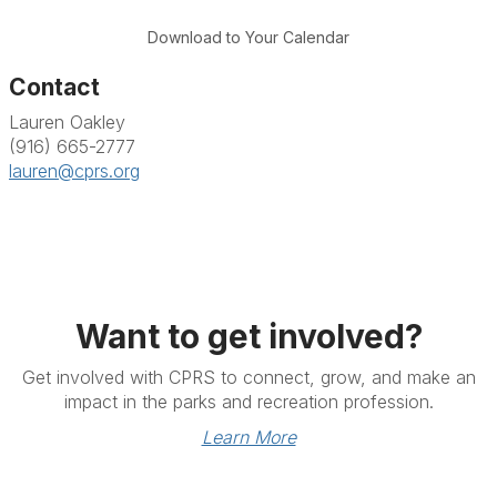
Download to Your Calendar
Contact
Lauren Oakley
(916) 665-2777
lauren@cprs.org
Want to get involved?
Get involved with CPRS to connect, grow, and make an
impact in the parks and recreation profession.
Learn More