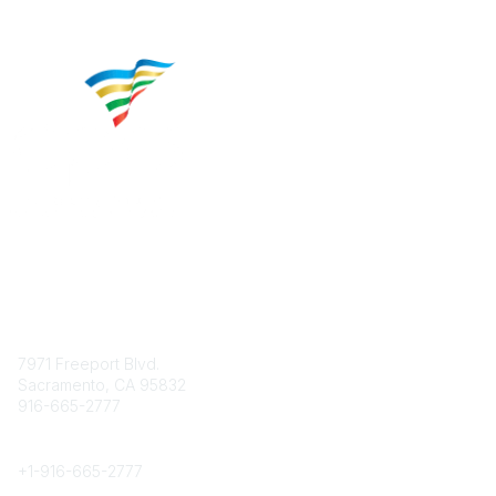
Contact
7971 Freeport Blvd.
Sacramento, CA 95832
916-665-2777
Phone
+1-
916-665-2777