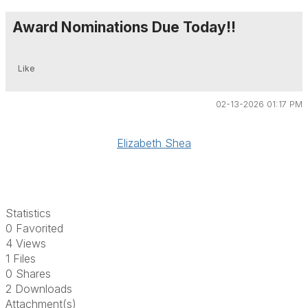
Award Nominations Due Today!!
Like
02-13-2026 01:17 PM
Elizabeth Shea
Statistics
0 Favorited
4 Views
1 Files
0 Shares
2 Downloads
Attachment(s)