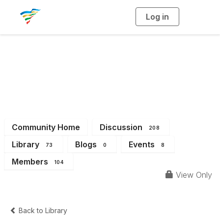
Log in
T
o
g
g
l
e
n
a
District 6
v
i
g
a
t
i
o
n
Community Home
Discussion
208
Library
Blogs
Events
73
0
8
Members
104
View Only
Back to Library