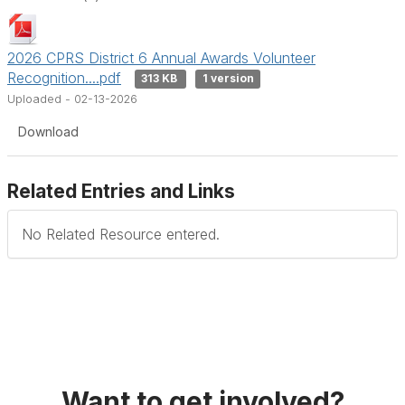
2026 CPRS District 6 Annual Awards Volunteer
Recognition....pdf
313 KB
1 version
Uploaded - 02-13-2026
Download
Related Entries and Links
No Related Resource entered.
Want to get involved?