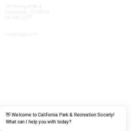
7971 Freeport Blvd.
Sacramento, CA 95832
916-665-2777
Phone
+1-
916-665-2777
Popular Links
About CPRS
Education
Career Center
Community Links
Networking
Membership
My CPRS
Calendar
Legal
Terms of Use