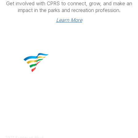
Get involved with CPRS to connect, grow, and make an
impact in the parks and recreation profession.
Learn More
Contact
7971 Freeport Blvd.