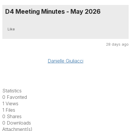
D4 Meeting Minutes - May 2026
Like
28 days ago
Danielle Giuliacci
Statistics
0 Favorited
1 Views
1 Files
0 Shares
0 Downloads
Attachment(s)