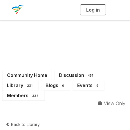
Log in
T
o
g
g
l
e
n
a
District 4
v
i
g
a
t
i
o
n
Community Home
Discussion
451
Library
Blogs
Events
231
0
9
Members
333
View Only
Back to Library