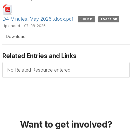
D4 Minutes_May 2026 .docx.pdf
130 KB
1 version
Uploaded - 07-08-2026
Download
Related Entries and Links
No Related Resource entered.
Want to get involved?