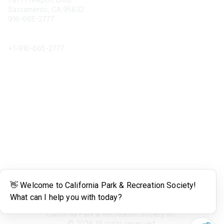
Sacramento, CA 95832
916-665-2777
Phone
+1-
916-665-2777
Popular Links
About CPRS
Education
Career Center
Community Links
Networking
Membership
My CPRS
Calendar
Legal
Terms of Use
California Park & Recreation Society Inc.
©
2026
All rights reserved.