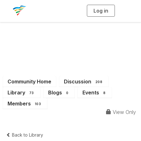
Log in
T
o
g
g
l
e
n
a
District 6
v
i
g
a
t
i
o
n
Community Home
Discussion
208
Library
Blogs
Events
73
0
8
Members
103
View Only
Back to Library