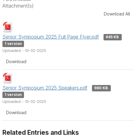
Attachment(s)
Download All
Senior Symposium 2025 Full Page Flyer.pdf
645 KB
1 version
Uploaded - 10-02-2025
Download
Senior Symposium 2025 Speakers.pdf
980 KB
1 version
Uploaded - 10-02-2025
Download
Related Entries and Links