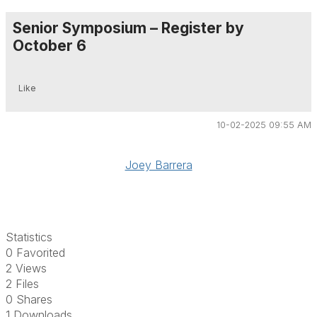
Senior Symposium – Register by
October 6
Like
10-02-2025 09:55 AM
Joey Barrera
Statistics
0 Favorited
2 Views
2 Files
0 Shares
1 Downloads