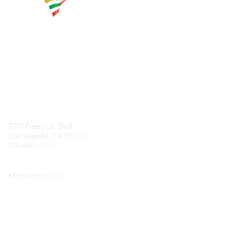
Contact
7971 Freeport Blvd.
Sacramento, CA 95832
916-665-2777
Phone
+1-
916-665-2777
Popular Links
About CPRS
Education
Career Center