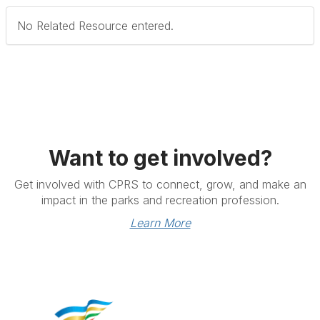
No Related Resource entered.
Want to get involved?
Get involved with CPRS to connect, grow, and make an
impact in the parks and recreation profession.
Learn More