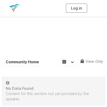
Log in
T
o
g
g
l
e
n
Aquatics Section
a
v
i
Community Blog
g
a
t
i
o
n
View Only
Community Home
No Data Found
Content for this section not yet provided by the
speaker.