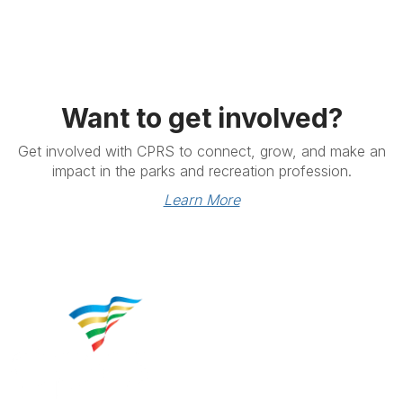
Want to get involved?
Get involved with CPRS to connect, grow, and make an
impact in the parks and recreation profession.
Learn More