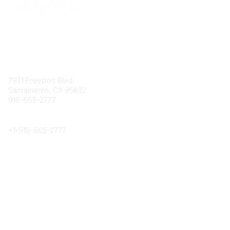
Contact
7971 Freeport Blvd.
Sacramento, CA 95832
916-665-2777
Phone
+1-
916-665-2777
Popular Links
About CPRS
Education
Career Center
Community Links
Networking
Membership
My CPRS