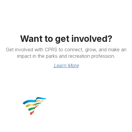
Want to get involved?
Get involved with CPRS to connect, grow, and make an
impact in the parks and recreation profession.
Learn More