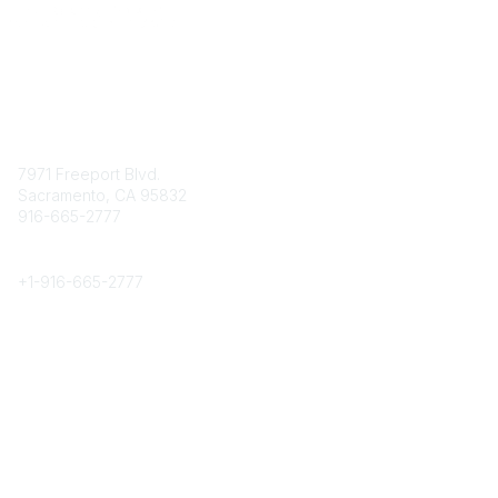
Contact
7971 Freeport Blvd.
Sacramento, CA 95832
916-665-2777
Phone
+1-
916-665-2777
Popular Links
About CPRS
Education
Career Center
Community Links
Networking
Membership
My CPRS