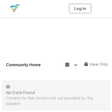
Log in
T
o
g
g
l
e
n
District 7
a
v
i
Community Blog
g
a
t
i
o
n
View Only
Community Home
No Data Found
Content for this section not yet provided by the
speaker.