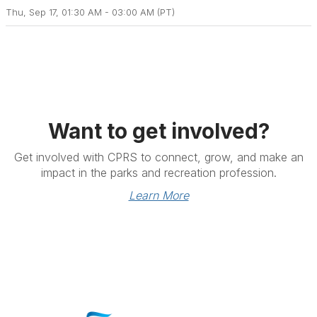
Thu, Sep 17, 01:30 AM - 03:00 AM (PT)
Want to get involved?
Get involved with CPRS to connect, grow, and make an
impact in the parks and recreation profession.
Learn More