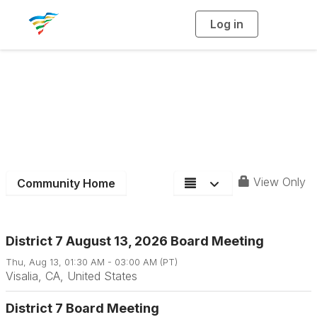
Log in
T
o
g
g
l
e
n
a
District 7
v
i
g
a
t
i
o
n
View Only
Community Home
District 7 August 13, 2026 Board Meeting
Thu, Aug 13, 01:30 AM - 03:00 AM (PT)
Visalia, CA, United States
District 7 Board Meeting