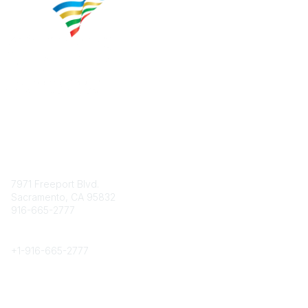
Contact
7971 Freeport Blvd.
Sacramento, CA 95832
916-665-2777
Phone
+1-
916-665-2777
Popular Links
About CPRS
Education