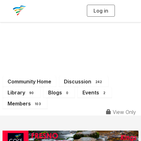
Log in
T
o
g
g
l
e
n
a
District 7
v
i
g
a
t
i
o
n
Community Home
Discussion
242
Library
Blogs
Events
90
0
2
Members
103
View Only