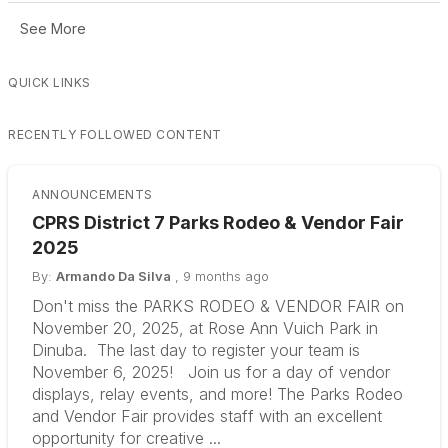
See More
QUICK LINKS
RECENTLY FOLLOWED CONTENT
ANNOUNCEMENTS
CPRS District 7 Parks Rodeo & Vendor Fair
2025
By:
Armando Da Silva
,
9 months ago
Don't miss the PARKS RODEO & VENDOR FAIR on
November 20, 2025, at Rose Ann Vuich Park in
Dinuba. The last day to register your team is
November 6, 2025! Join us for a day of vendor
displays, relay events, and more! The Parks Rodeo
and Vendor Fair provides staff with an excellent
opportunity for creative ...