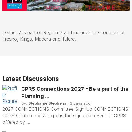
District 7 is part of Region 3 and includes the counties of
Fresno, Kings, Madera and Tulare.
Latest Discussions
CPRS Connections 2027 - Be a part of the
Planning ...
By:
Stephanie Stephens
, 3 days ago
2027 CONNECTIONS Committee Sign Up CONNECTIONS:
CPRS Conference & Expo is the signature event of CPRS
offered by ...