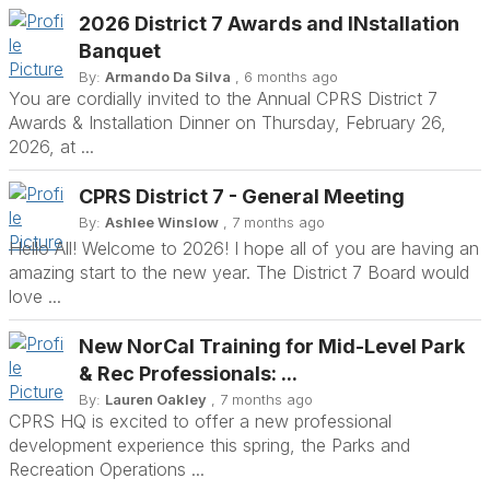
2026 District 7 Awards and INstallation
Banquet
By:
Armando Da Silva
, 6 months ago
You are cordially invited to the Annual CPRS District 7
Awards & Installation Dinner on Thursday, February 26,
2026, at ...
CPRS District 7 - General Meeting
By:
Ashlee Winslow
, 7 months ago
Hello All! Welcome to 2026! I hope all of you are having an
amazing start to the new year. The District 7 Board would
love ...
New NorCal Training for Mid-Level Park
& Rec Professionals: ...
By:
Lauren Oakley
, 7 months ago
CPRS HQ is excited to offer a new professional
development experience this spring, the Parks and
Recreation Operations ...