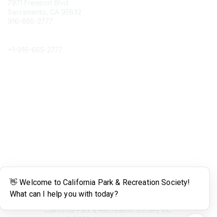
7971 Freeport Blvd.
Sacramento, CA 95832
916-665-2777
Phone
+1-
916-665-2777
Popular Links
About CPRS
Education
Career Center
Community Links
Networking
Membership
My CPRS
Calendar
Legal
Terms of Use
California Park & Recreation Society Inc.