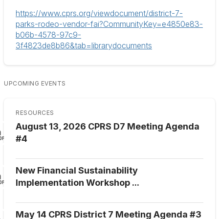
https://www.cprs.org/viewdocument/district-7-
parks-rodeo-vendor-fai?CommunityKey=e4850e83-
b06b-4578-97c9-
3f4823de8b86&tab=librarydocuments
UPCOMING EVENTS
RESOURCES
August 13, 2026 CPRS D7 Meeting Agenda
#4
New Financial Sustainability
Implementation Workshop ...
May 14 CPRS District 7 Meeting Agenda #3