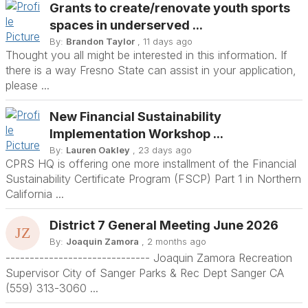
Grants to create/renovate youth sports
spaces in underserved ...
By:
Brandon Taylor
, 11 days ago
Thought you all might be interested in this information. If
there is a way Fresno State can assist in your application,
please ...
New Financial Sustainability
Implementation Workshop ...
By:
Lauren Oakley
, 23 days ago
CPRS HQ is offering one more installment of the Financial
Sustainability Certificate Program (FSCP) Part 1 in Northern
California ...
District 7 General Meeting June 2026
By:
Joaquin Zamora
, 2 months ago
------------------------------ Joaquin Zamora Recreation
Supervisor City of Sanger Parks & Rec Dept Sanger CA
(559) 313-3060 ...