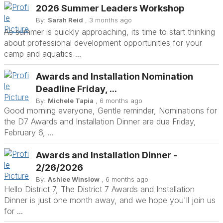
2026 Summer Leaders Workshop
By:
Sarah Reid
, 3 months ago
As summer is quickly approaching, its time to start thinking
about professional development opportunities for your
camp and aquatics ...
Awards and Installation Nomination
Deadline Friday, ...
By:
Michele Tapia
, 6 months ago
Good morning everyone, Gentle reminder, Nominations for
the D7 Awards and Installation Dinner are due Friday,
February 6, ...
Awards and Installation Dinner -
2/26/2026
By:
Ashlee Winslow
, 6 months ago
Hello District 7, The District 7 Awards and Installation
Dinner is just one month away, and we hope you'll join us
for ...