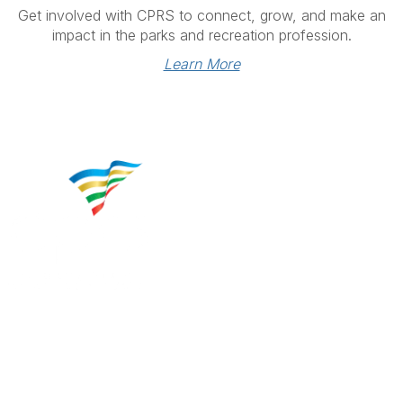
Get involved with CPRS to connect, grow, and make an
impact in the parks and recreation profession.
Learn More
Contact