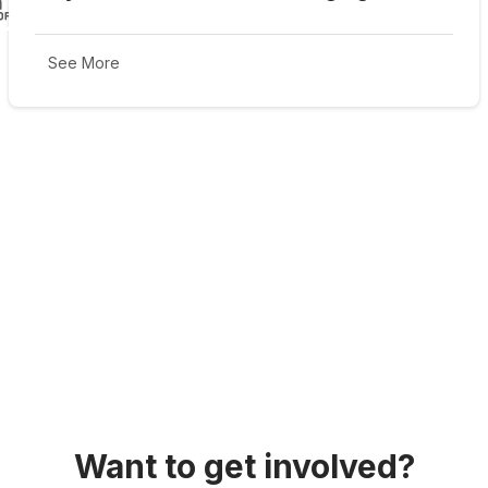
See More
Want to get involved?