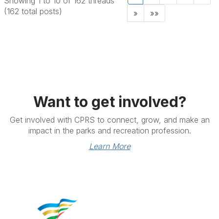
Showing 1 to 10 of 162
threads
(162 total posts)
»
»»
Want to get involved?
Get involved with CPRS to connect, grow, and make an
impact in the parks and recreation profession.
Learn More