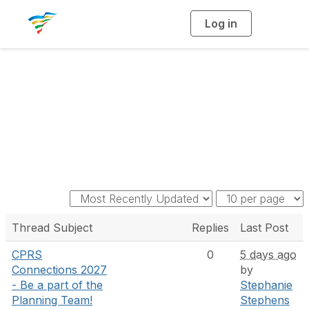
Log in
T
o
g
g
l
e
n
a
Discussion
v
i
g
a
t
i
o
n
Thread Subject
Replies
Last Post
CPRS
0
5 days ago
Connections 2027
by
- Be a part of the
Stephanie
Planning Team!
Stephens