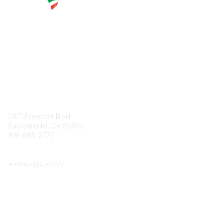
Contact
7971 Freeport Blvd.
Sacramento, CA 95832
916-665-2777
Phone
+1-
916-665-2777
Popular Links
About CPRS
Education
Career Center