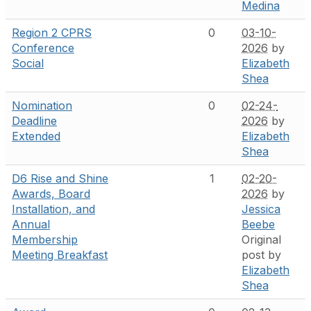
Medina
Region 2 CPRS
0
03-10-
Conference
2026
by
Social
Elizabeth
Shea
Nomination
0
02-24-
Deadline
2026
by
Extended
Elizabeth
Shea
D6 Rise and Shine
1
02-20-
Awards, Board
2026
by
Installation, and
Jessica
Annual
Beebe
Membership
Original
Meeting Breakfast
post by
Elizabeth
Shea