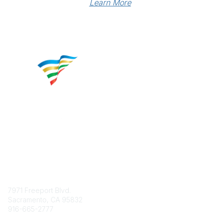
Learn More
Contact
7971 Freeport Blvd.
Sacramento, CA 95832
916-665-2777