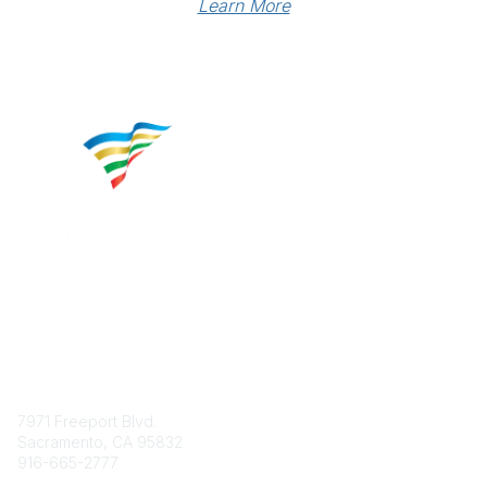
Learn More
Contact
7971 Freeport Blvd.
Sacramento, CA 95832
916-665-2777