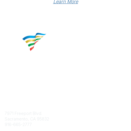
Learn More
Contact
7971 Freeport Blvd.
Sacramento, CA 95832
916-665-2777