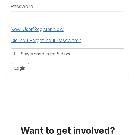
Password
New User/Register Now
Did You Forget Your Password?
Stay signed in for 5 days
Want to get involved?