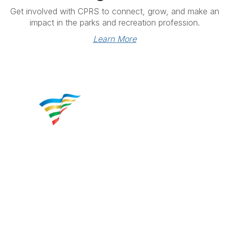
Get involved with CPRS to connect, grow, and make an
impact in the parks and recreation profession.
Learn More
Contact