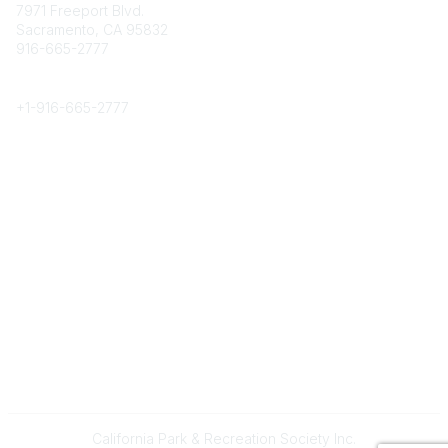
7971 Freeport Blvd.
Sacramento, CA 95832
916-665-2777
Phone
+1-
916-665-2777
Popular Links
About CPRS
Education
Career Center
Community Links
Networking
Membership
My CPRS
Calendar
Legal
Terms of Use
California Park & Recreation Society Inc.