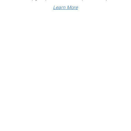
Learn More
Links
Community Links
RS
Networking
n
Membership
enter
My CPRS
Calendar