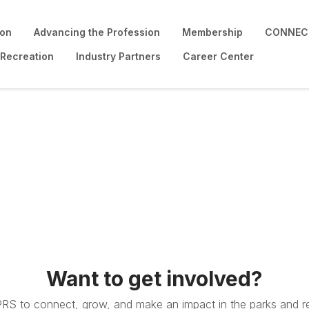
ion
Advancing the Profession
Membership
CONNECT
 Recreation
Industry Partners
Career Center
Want to get involved?
PRS to connect, grow, and make an impact in the parks and re