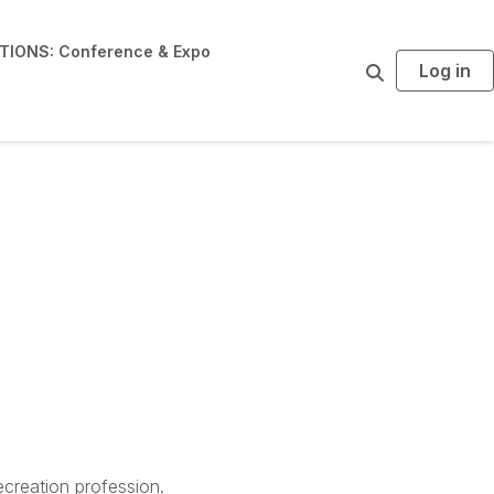
IONS: Conference & Expo
Log in
S
e
a
r
c
h
creation profession.