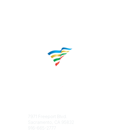
Contact
Popular 
7971 Freeport Blvd.
About CP
Sacramento, CA 95832
Educatio
916-665-2777
Career C