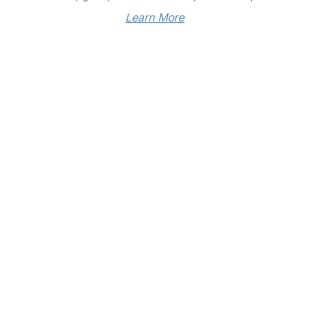
Learn More
Links
Community Links
RS
Networking
n
Membership
enter
My CPRS
Calendar