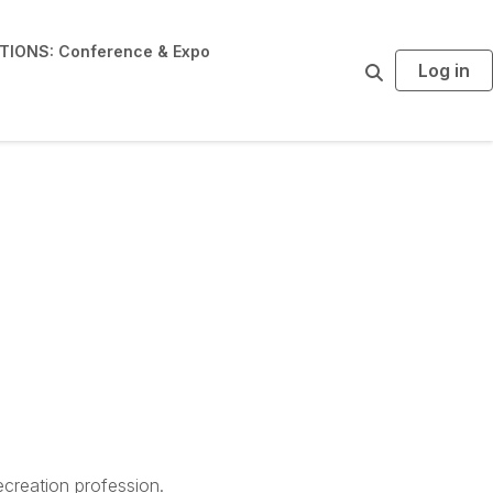
IONS: Conference & Expo
Log in
S
e
a
r
c
h
creation profession.