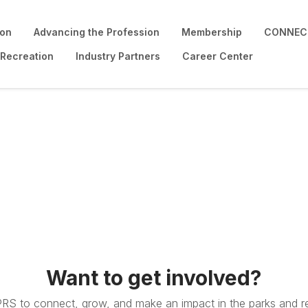
ion
Advancing the Profession
Membership
CONNECT
 Recreation
Industry Partners
Career Center
Want to get involved?
PRS to connect, grow, and make an impact in the parks and re