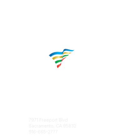
Contact
Popular 
7971 Freeport Blvd.
About CP
Sacramento, CA 95832
Educatio
916-665-2777
Career C